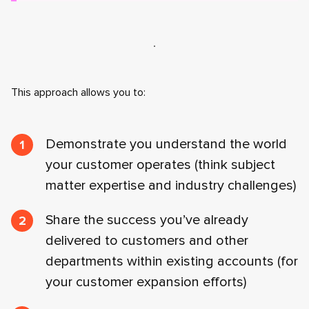
This approach allows you to:
Demonstrate you understand the world
your customer operates (think subject
matter expertise and industry challenges)
Share the success you’ve already
delivered to customers and other
departments within existing accounts (for
your customer expansion efforts)