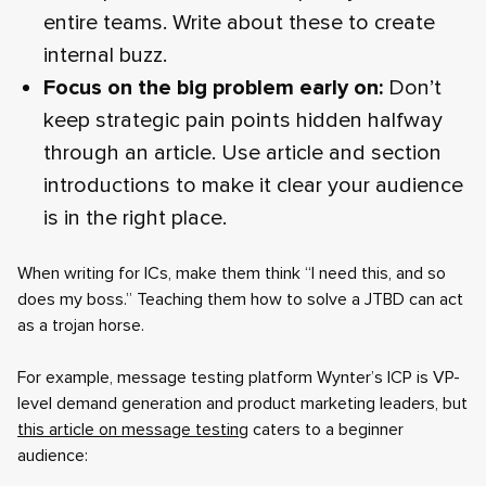
entire teams. Write about these to create
internal buzz.
Focus on the big problem early on:
Don’t
keep strategic pain points hidden halfway
through an article. Use article and section
introductions to make it clear your audience
is in the right place.
When writing for ICs, make them think “I need this, and so
does my boss.” Teaching them how to solve a JTBD can act
as a trojan horse.
For example, message testing platform Wynter’s ICP is VP-
level demand generation and product marketing leaders, but
this article on message testing
caters to a beginner
audience: