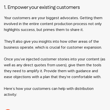
1. Empower your existing customers
Your customers are your biggest advocates. Getting them
involved in the entire content production process not only
highlights success, but primes them to share it.
They’ll also give you insights into how other areas of the
business operate, which is crucial for customer expansion.
Once you’ve injected customer stories into your content (as
well as any direct quotes from users), give them the tools
they need to amplify it. Provide them with guidance and
ease objections with a plan that they’re comfortable with.
Here’s how your customers can help with distribution
activity: