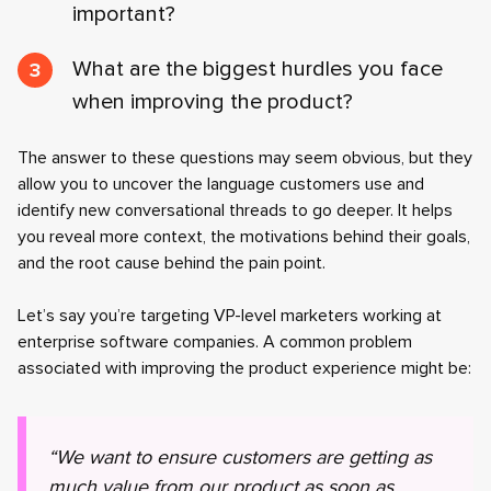
important?
What are the biggest hurdles you face
when improving the product?
The answer to these questions may seem obvious, but they
allow you to uncover the language customers use and
identify new conversational threads to go deeper. It helps
you reveal more context, the motivations behind their goals,
and the root cause behind the pain point.
Let’s say you’re targeting VP-level marketers working at
enterprise software companies. A common problem
associated with improving the product experience might be:
“We want to ensure customers are getting as
much value from our product as soon as