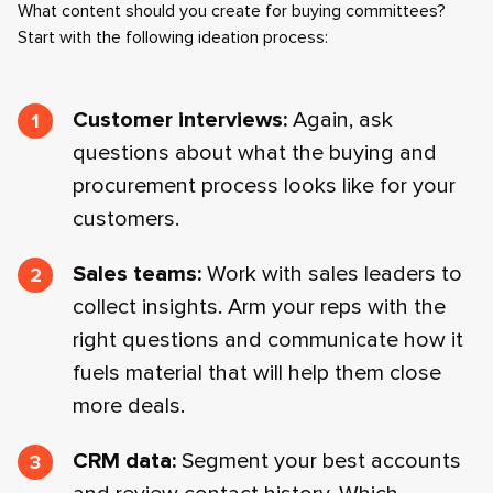
What content should you create for buying committees?
Start with the following ideation process:
Customer interviews:
Again, ask
questions about what the buying and
procurement process looks like for your
customers.
Sales teams:
Work with sales leaders to
collect insights. Arm your reps with the
right questions and communicate how it
fuels material that will help them close
more deals.
CRM data:
Segment your best accounts