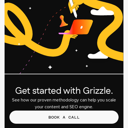
Get started with Grizzle.
See how our proven methodology can help you scale
your content and SEO engine.
BOOK A CALL