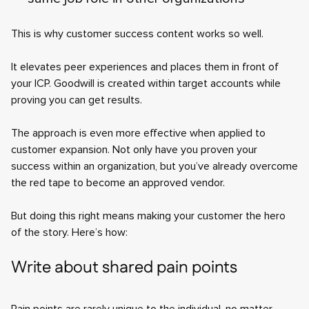
This is why customer success content works so well.
It elevates peer experiences and places them in front of
your ICP. Goodwill is created within target accounts while
proving you can get results.
The approach is even more effective when applied to
customer expansion. Not only have you proven your
success within an organization, but you’ve already overcome
the red tape to become an approved vendor.
But doing this right means making your customer the hero
of the story. Here’s how:
Write about shared pain points