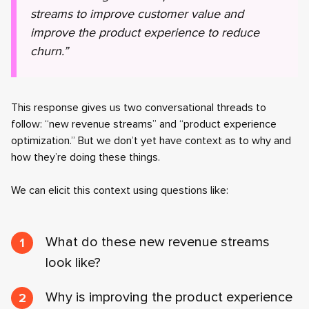
streams to improve customer value and
improve the product experience to reduce
churn.”
This response gives us two conversational threads to
follow: “new revenue streams” and “product experience
optimization.” But we don’t yet have context as to why and
how they’re doing these things.
We can elicit this context using questions like:
What do these new revenue streams
look like?
Why is improving the product experience