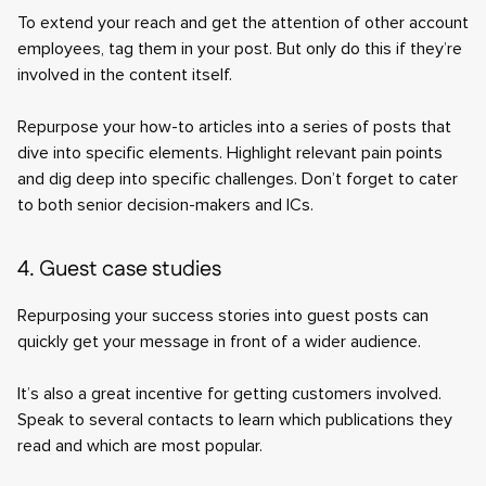
To extend your reach and get the attention of other account
employees, tag them in your post. But only do this if they’re
involved in the content itself.
Repurpose your how-to articles into a series of posts that
dive into specific elements. Highlight relevant pain points
and dig deep into specific challenges. Don’t forget to cater
to both senior decision-makers and ICs.
4. Guest case studies
Repurposing your success stories into guest posts can
quickly get your message in front of a wider audience.
It’s also a great incentive for getting customers involved.
Speak to several contacts to learn which publications they
read and which are most popular.