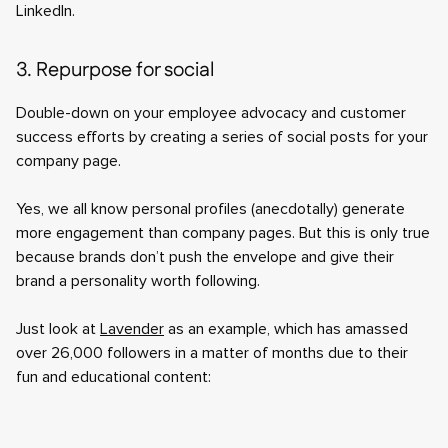
LinkedIn.
3. Repurpose for social
Double-down on your employee advocacy and customer
success efforts by creating a series of social posts for your
company page.
Yes, we all know personal profiles (anecdotally) generate
more engagement than company pages. But this is only true
because brands don’t push the envelope and give their
brand a personality worth following.
Just look at
Lavender
as an example, which has amassed
over 26,000 followers in a matter of months due to their
fun and educational content: