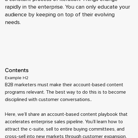
rapidly in the enterprise. You can only educate your
audience by keeping on top of their evolving
needs.
Contents
Example H2
B2B marketers must make their account-based content
programs relevant. The best way to do this is to become
disciplined with customer conversations..
Here, we’ll share an account-based content playbook that
accelerates enterprise sales pipeline. You’ll learn how to
attract the c-suite, sell to entire buying committees, and
cross-sell into new markets through customer expansion.