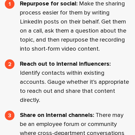
Repurpose for social:
Make the sharing
process easier for them by writing
LinkedIn posts on their behalf. Get them
on a call, ask them a question about the
topic, and then repurpose the recording
into short-form video content.
Reach out to internal influencers:
Identify contacts within existing
accounts. Gauge whether it’s appropriate
to reach out and share that content
directly.
Share on internal channels:
There may
be an employee forum or community
where cross-department conversations