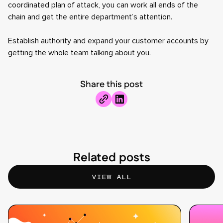
coordinated plan of attack, you can work all ends of the
chain and get the entire department’s attention.
Establish authority and expand your customer accounts by
getting the whole team talking about you.
Share this post
Related posts
VIEW ALL