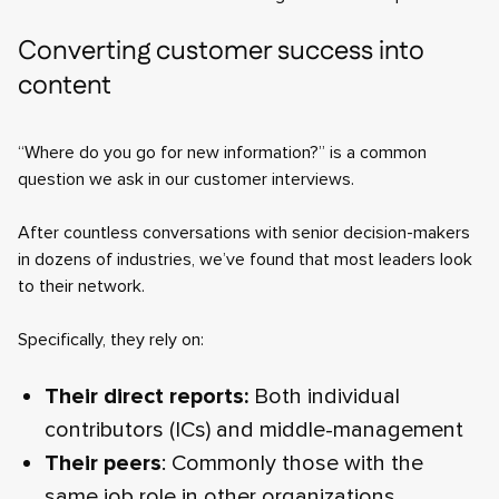
Converting customer success into
content
“Where do you go for new information?” is a common
question we ask in our customer interviews.
After countless conversations with senior decision-makers
in dozens of industries, we’ve found that most leaders look
to their network.
Specifically, they rely on:
Their direct reports:
Both individual
contributors (ICs) and middle-management
Their peers
: Commonly those with the
same job role in other organizations