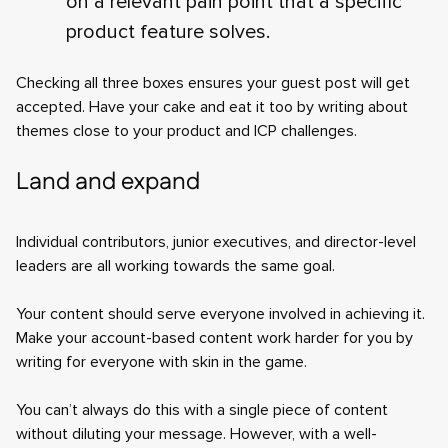
on a relevant pain point that a specific
product feature solves.
Checking all three boxes ensures your guest post will get
accepted. Have your cake and eat it too by writing about
themes close to your product and ICP challenges.
Land and expand
Individual contributors, junior executives, and director-level
leaders are all working towards the same goal.
Your content should serve everyone involved in achieving it.
Make your account-based content work harder for you by
writing for everyone with skin in the game.
You can’t always do this with a single piece of content
without diluting your message. However, with a well-