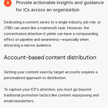
Provide actionable insights and guidance
for ICs across an organization
Dedicating a content series to a single industry, job role, or
JTBD can seem like a mammoth task. However, the
concentrated attention it yields can have a compounding
effect on pipeline and awareness—especially when
attracting a narrow audience.
Account-based content distribution
Getting your content seen by target accounts requires a
personalized approach to distribution.
To capture your ICP’s attention, you must go beyond
traditional promotion tactics like content repurposing and
email newsletters.