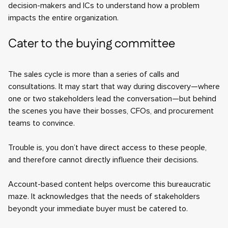
decision-makers and ICs to understand how a problem
impacts the entire organization.
Cater to the buying committee
The sales cycle is more than a series of calls and
consultations. It may start that way during discovery—where
one or two stakeholders lead the conversation—but behind
the scenes you have their bosses, CFOs, and procurement
teams to convince.
Trouble is, you don’t have direct access to these people,
and therefore cannot directly influence their decisions.
Account-based content helps overcome this bureaucratic
maze. It acknowledges that the needs of stakeholders
beyondt your immediate buyer must be catered to.