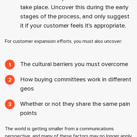
take place. Uncover this during the early
stages of the process, and only suggest
it if your customer feels it’s appropriate.
For customer expansion efforts, you must also uncover:
The cultural barriers you must overcome
How buying committees work in different
geos
Whether or not they share the same pain
points
The world is getting smaller from a communications
perspective, and many of these factors may no longer apply