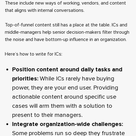
These include new ways of working, vendors, and content
that aligns with internal conversations.
Top-of-funnel content still has a place at the table. ICs and
middle-managers help senior decision-makers filter through
the noise and have bottom-up influence in an organization.
Here’s how to write for ICs:
Position content around daily tasks and
priorities:
While ICs rarely have buying
power, they are your end user. Providing
actionable content around specific use
cases will arm them with a solution to
present to their managers.
Integrate organization-wide challenges:
Some problems run so deep they frustrate