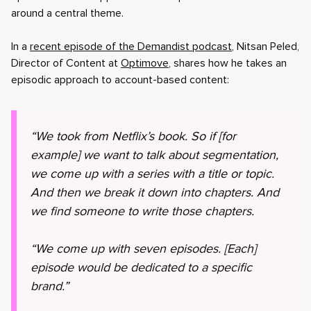
around a central theme.
In a
recent episode of the Demandist podcast
, Nitsan Peled,
Director of Content at
Optimove
, shares how he takes an
episodic approach to account-based content:
“We took from Netflix’s book. So if [for
example] we want to talk about segmentation,
we come up with a series with a title or topic.
And then we break it down into chapters. And
we find someone to write those chapters.
“We come up with seven episodes. [Each]
episode would be dedicated to a specific
brand.”