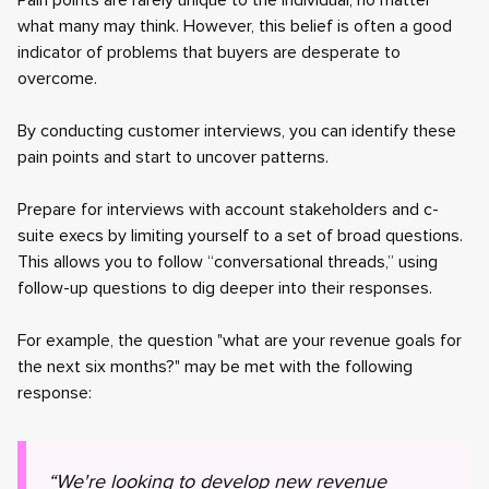
Pain points are rarely unique to the individual, no matter
what many may think. However, this belief is often a good
indicator of problems that buyers are desperate to
overcome.
By conducting customer interviews, you can identify these
pain points and start to uncover patterns.
Prepare for interviews with account stakeholders and c-
suite execs by limiting yourself to a set of broad questions.
This allows you to follow “conversational threads,” using
follow-up questions to dig deeper into their responses.
For example, the question "what are your revenue goals for
the next six months?" may be met with the following
response:
“We're looking to develop new revenue