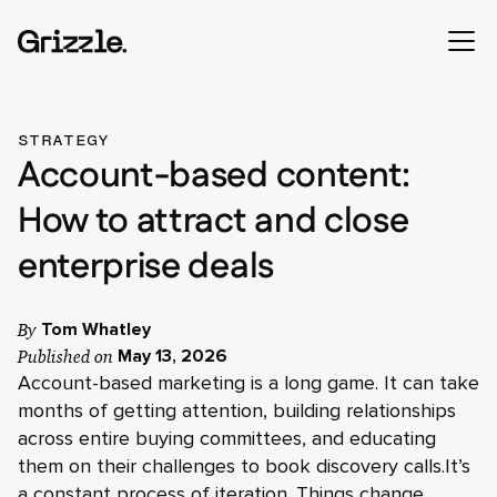
STRATEGY
Account-based content:
How to attract and close
enterprise deals
By
Tom Whatley
Published on
May 13, 2026
Account-based marketing is a long game. It can take
months of getting attention, building relationships
across entire buying committees, and educating
them on their challenges to book discovery calls.It’s
a constant process of iteration. Things change