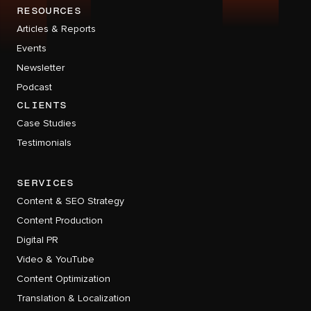
RESOURCES
Articles & Reports
Events
Newsletter
Podcast
CLIENTS
Case Studies
Testimonials
services
Content & SEO Strategy
Content Production
Digital PR
Video & YouTube
Content Optimization
Translation & Localization