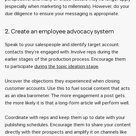
(especially when marketing to millennials). However, do your
due diligence to ensure your messaging is appropriate.
2. Create an employee advocacy system
Speak to your salespeople and identify target account
contacts they’re engaged with. Involve reps during the
earlier stages of the production process. Encourage them
to participate
during the topic ideation stage
.
Uncover the objections they experienced when closing
customer accounts. Use this to fuel social content that acts
as an idea barometer. The more engagement a post gets,
the more likely it is that a long-form article will perform well.
Coordinate with reps and keep them up to date with your
publishing schedules. Encourage them to share your content
directly with their prospects and amplify it on channels like