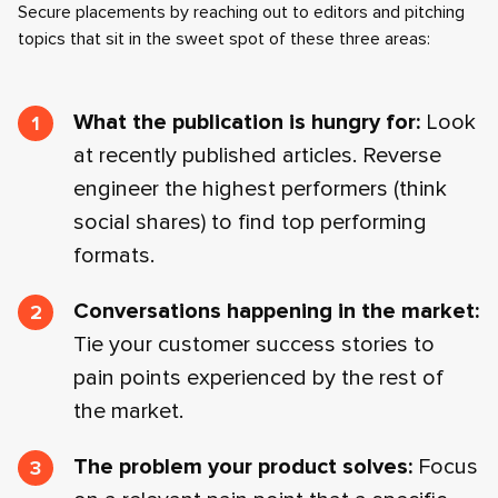
Secure placements by reaching out to editors and pitching
topics that sit in the sweet spot of these three areas:
What the publication is hungry for:
Look
at recently published articles. Reverse
engineer the highest performers (think
social shares) to find top performing
formats.
Conversations happening in the market:
Tie your customer success stories to
pain points experienced by the rest of
the market.
The problem your product solves:
Focus