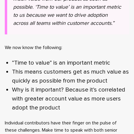
possible. ‘Time to value’ is an important metric
to us because we want to drive adoption
across all teams within customer accounts.”
We now know the following:
“Time to value” is an important metric
This means customers get as much value as
quickly as possible from the product
Why is it important? Because it’s correlated
with greater account value as more users
adopt the product
Individual contributors have their finger on the pulse of
these challenges. Make time to speak with both senior