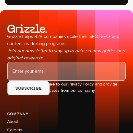
Grizzle helps B2B companies scale their SEO, GEO, and
content marketing programs.
Join our newsletter to stay up to date on new guides and
original research:
By subscribing you agree to our
Privacy Policy
and provide
consent to receive updates from our company.
company
About
Careers