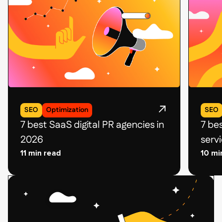
SEO
Optimization
SEO
7 best SaaS digital PR agencies in
7 be
2026
serv
11 min read
10 mi
Related
Related
blog
blog
post
post
card
card