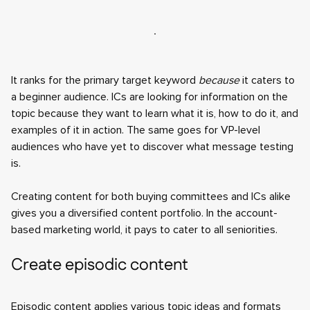
It ranks for the primary target keyword
because
it caters to
a beginner audience. ICs are looking for information on the
topic because they want to learn what it is, how to do it, and
examples of it in action. The same goes for VP-level
audiences who have yet to discover what message testing
is.
Creating content for both buying committees and ICs alike
gives you a diversified content portfolio. In the account-
based marketing world, it pays to cater to all seniorities.
Create episodic content
Episodic content applies various topic ideas and formats