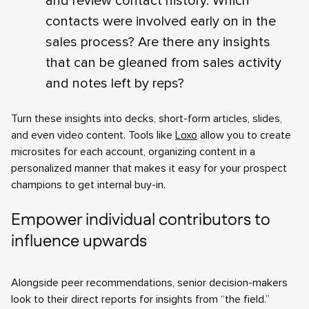
and review contact history. Which
contacts were involved early on in the
sales process? Are there any insights
that can be gleaned from sales activity
and notes left by reps?
Turn these insights into decks, short-form articles, slides,
and even video content. Tools like
Loxo
allow you to create
microsites for each account, organizing content in a
personalized manner that makes it easy for your prospect
champions to get internal buy-in.
Empower individual contributors to
influence upwards
Alongside peer recommendations, senior decision-makers
look to their direct reports for insights from “the field.”