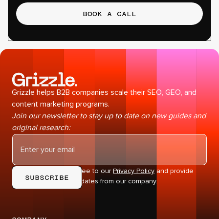
BOOK A CALL
Grizzle helps B2B companies scale their SEO, GEO, and
content marketing programs.
Join our newsletter to stay up to date on new guides and
original research:
By subscribing you agree to our
Privacy Policy
and provide
consent to receive updates from our company.