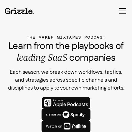
THE MAKER MIXTAPES PODCAST
Learn from the playbooks of
companies
leading SaaS
Each season, we break down workflows, tactics,
and strategies across specific channels and
disciplines to apply to your own marketing efforts.