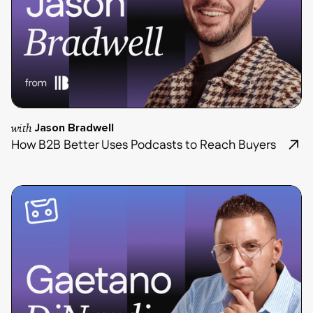
with
Jason Bradwell
How B2B Better Uses Podcasts to Reach Buyers