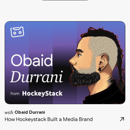
with
Obaid Durrani
How Hockeystack Built a Media Brand