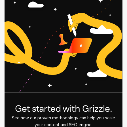
Get started with Grizzle.
See how our proven methodology can help you scale
your content and SEO engine.