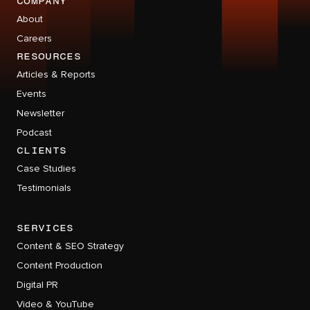
company
About
Careers
RESOURCES
Articles & Reports
Events
Newsletter
Podcast
CLIENTS
Case Studies
Testimonials
services
Content & SEO Strategy
Content Production
Digital PR
Video & YouTube