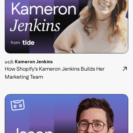
with
Kameron Jenkins
How Shopify's Kameron Jenkins Builds Her
Marketing Team