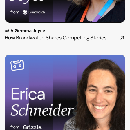
with
Gemma Joyce
How Brandwatch Shares Compelling Stories