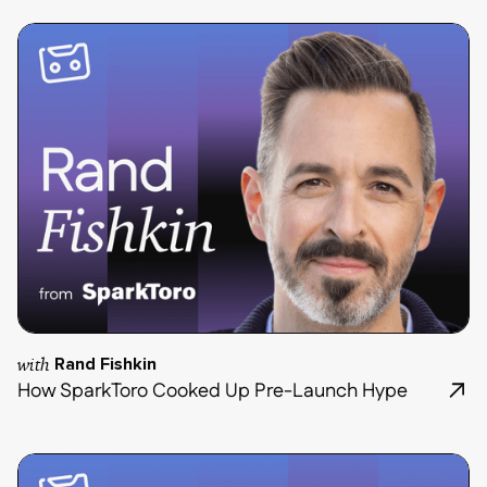
with
Rand Fishkin
How SparkToro Cooked Up Pre-Launch Hype