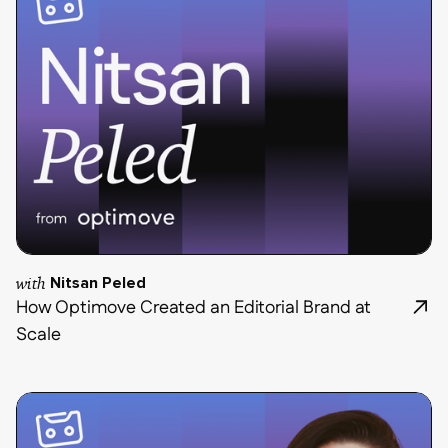
with
Nitsan Peled
How Optimove Created an Editorial Brand at
Scale