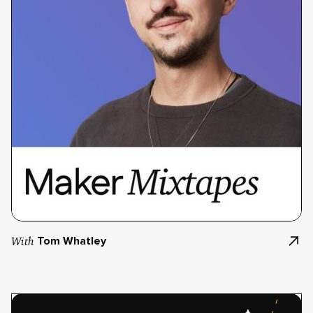
With
Tom Whatley