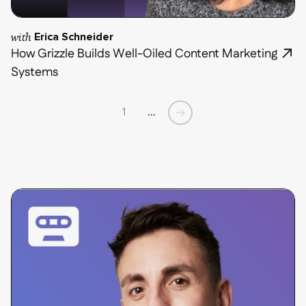
with
Erica Schneider
How Grizzle Builds Well-Oiled Content Marketing
Systems
1
...