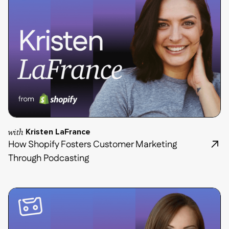
with
Kristen LaFrance
How Shopify Fosters Customer Marketing
Through Podcasting