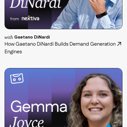
with
Gaetano DiNardi
How Gaetano DiNardi Builds Demand Generation
Engines