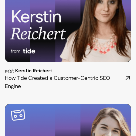
with
Kerstin Reichert
How Tide Created a Customer-Centric SEO
Engine