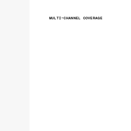
MULTI-CHANNEL COVERAGE