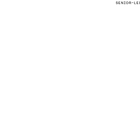
SENIOR-LE