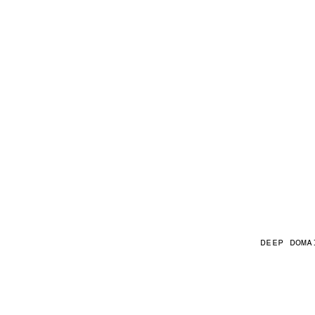
DEEP DOMA