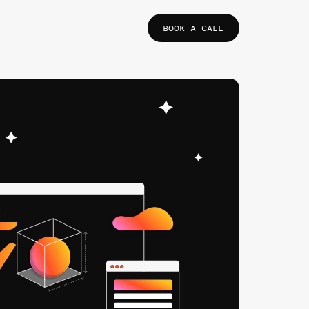
BOOK A CALL