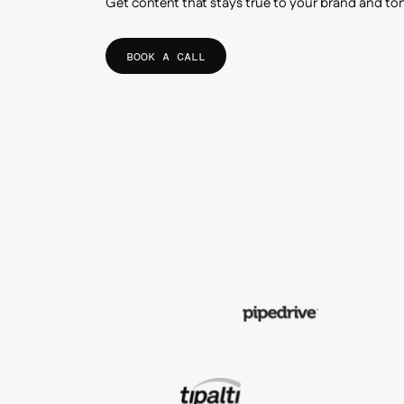
Get content that stays true to your brand and to
BOOK A CALL