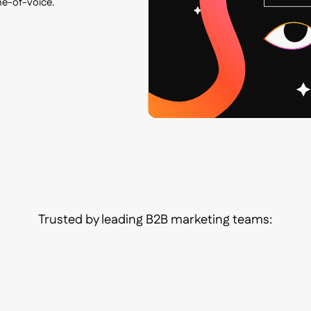
ne-of-voice.
Trusted by leading B2B marketing teams: