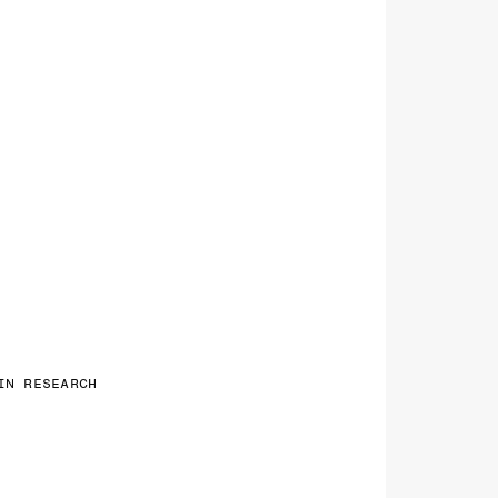
IN RESEARCH