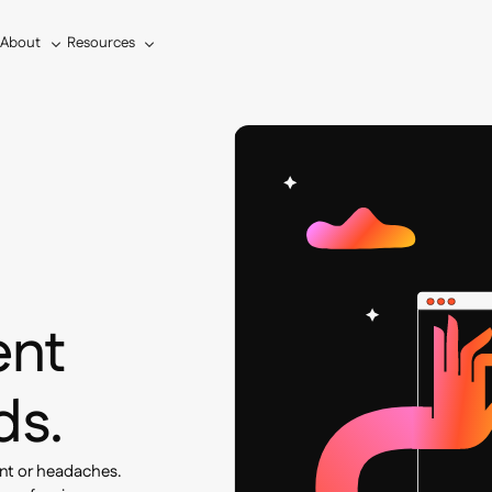
About
Resources
s
ent
ds.
nt or headaches.