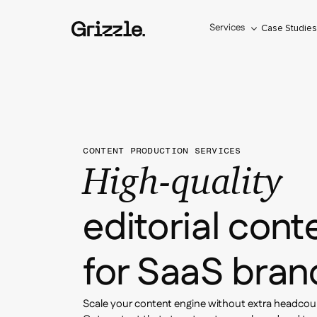
Services
Case Studie
CONTENT PRODUCTION SERVICES
High-quality
editorial cont
for SaaS bran
Scale your content engine without extra headcou