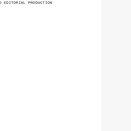
D EDITORIAL PRODUCTION