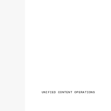
UNIFIED CONTENT OPERATIONS