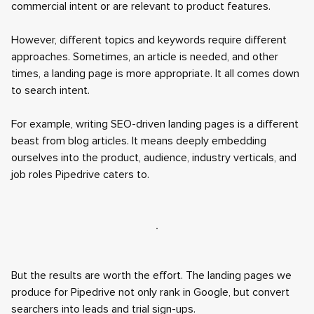
commercial intent or are relevant to product features.
However, different topics and keywords require different
approaches. Sometimes, an article is needed, and other
times, a landing page is more appropriate. It all comes down
to search intent.
For example, writing SEO-driven landing pages is a different
beast from blog articles. It means deeply embedding
ourselves into the product, audience, industry verticals, and
job roles Pipedrive caters to.
But the results are worth the effort. The landing pages we
produce for Pipedrive not only rank in Google, but convert
searchers into leads and trial sign-ups.