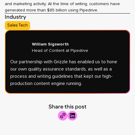
and marketing activity. At the time of writing, customers have
generated more than $85 billion using Pipedrive.
Industry
Sales Tech
William Sigsworth
Head of Content at Pipedrive
Our partnership with Grizzle has enabled us to hone
our own quality assurance standards, as well as a
process and writing guidelines that kept our high-
production content engine running.
Share this post
Share
copy
to
link
Linkedin