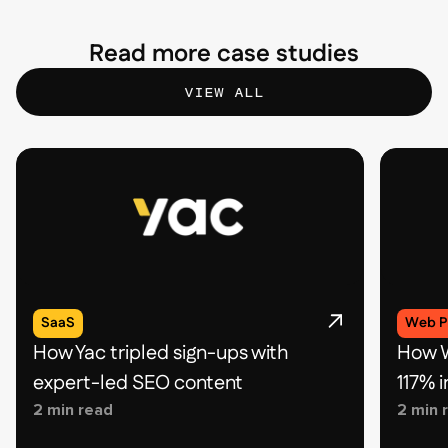
Read more case studies
VIEW ALL
SaaS
Web P
How Yac tripled sign-ups with
How W
expert-led SEO content
117% 
2 min read
2 min 