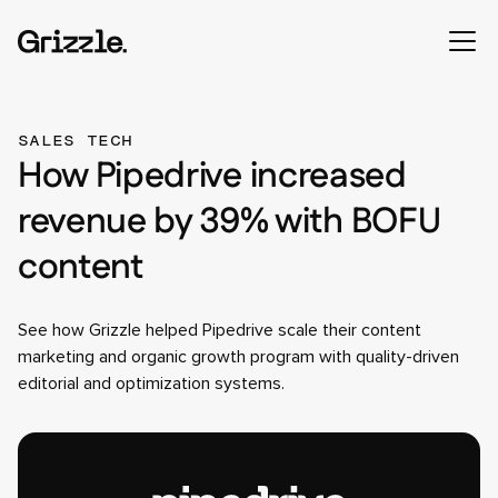
SALES TECH
How Pipedrive increased
revenue by 39% with BOFU
content
See how Grizzle helped Pipedrive scale their content
marketing and organic growth program with quality-driven
editorial and optimization systems.