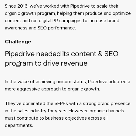
Since 2016, we’ve worked with Pipedrive to scale their
organic growth program, helping them produce and optimize
content and run digital PR campaigns to increase brand
awareness and SEO performance.
Challenge
Pipedrive needed its content & SEO
program to drive revenue
In the wake of achieving unicorn status, Pipedrive adopted a
more aggressive approach to organic growth.
They’ve dominated the SERPs with a strong brand presence
in the sales industry for years. However, organic channels
must contribute to business objectives across all
departments.