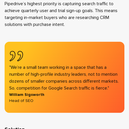
Pipedrive’s highest priority is capturing search traffic to
achieve quarterly user and trial sign-up goals. This means
targeting in-market buyers who are researching CRM
solutions with purchase intent.
"We’re a small team working in a space that has a
number of high-profile industry leaders, not to mention
dozens of smaller companies across different markets.
So, competition for Google Search traffic is fierce."
William Sigsworth
Head of SEO