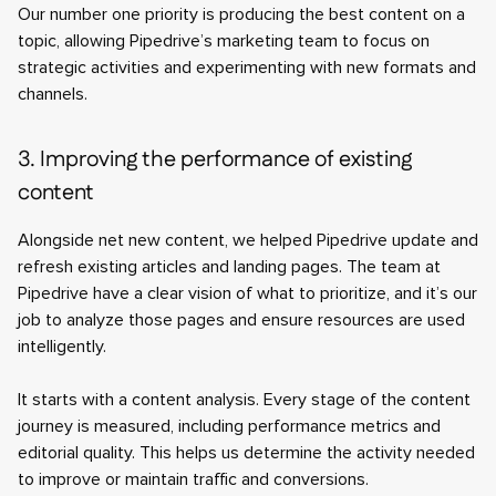
Our number one priority is producing the best content on a
topic, allowing Pipedrive’s marketing team to focus on
strategic activities and experimenting with new formats and
channels.
3. Improving the performance of existing
content
Alongside net new content, we helped Pipedrive update and
refresh existing articles and landing pages. The team at
Pipedrive have a clear vision of what to prioritize, and it’s our
job to analyze those pages and ensure resources are used
intelligently.
It starts with a content analysis. Every stage of the content
journey is measured, including performance metrics and
editorial quality. This helps us determine the activity needed
to improve or maintain traffic and conversions.