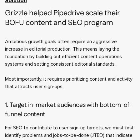
Solution
Grizzle helped Pipedrive scale their
BOFU content and SEO program
Ambitious growth goals often require an aggressive
increase in editorial production. This means laying the
foundation by building out efficient content operations
systems and setting consistent editorial standards.
Most importantly, it requires prioritizing content and activity
that attracts user sign-ups.
1. Target in-market audiences with bottom-of-
funnel content
For SEO to contribute to user sign-up targets, we must first
identify problems and jobs-to-be-done (JTBD) that indicate