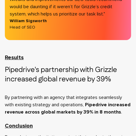
would be daunting if it weren’t for Grizzle’s credit
system, which helps us prioritize our task list."
William Sigsworth
Head of SEO
Results
Pipedrive's partnership with Grizzle
increased global revenue by 39%
By partnering with an agency that integrates seamlessly
with existing strategy and operations,
Pipedrive increased
revenue across global markets by 39% in 8 months
.
Conclusion