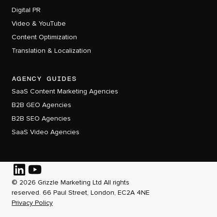
Digital PR
Video & YouTube
Content Optimization
Translation & Localization
AGENCY GUIDES
SaaS Content Marketing Agencies
B2B GEO Agencies
B2B SEO Agencies
SaaS Video Agencies
© 2026 Grizzle Marketing Ltd All rights
Follow
Follow
reserved. 66 Paul Street, London, EC2A 4NE
Grizzle
Grizzle
Privacy Policy
on
on