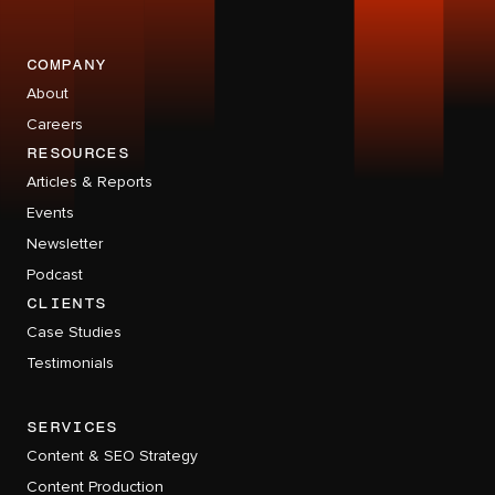
company
About
Careers
RESOURCES
Articles & Reports
Events
Newsletter
Podcast
CLIENTS
Case Studies
Testimonials
services
Content & SEO Strategy
Content Production