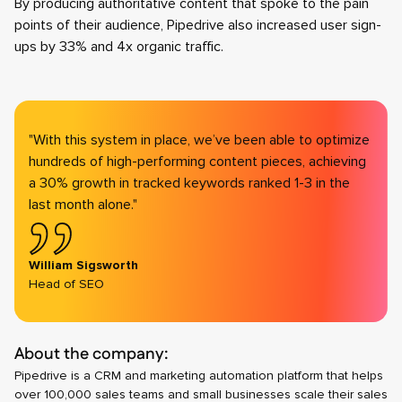
By producing authoritative content that spoke to the pain
points of their audience, Pipedrive also increased user sign-
ups by 33% and 4x organic traffic.
"With this system in place, we’ve been able to optimize
hundreds of high-performing content pieces, achieving
a 30% growth in tracked keywords ranked 1-3 in the
last month alone."
William Sigsworth
Head of SEO
About the company:
Pipedrive is a CRM and marketing automation platform that helps
over 100,000 sales teams and small businesses scale their sales