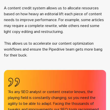
A content credit system allows us to allocate resources
based on how heavy an editorial lift each piece of content
needs to improve performance. For example, some articles
may require a complete rewrite, while others need some
light copy editing and restructuring.
This allows us to accelerate our content optimization
workflows and ensure the Pipedrive team gets more bang
for their buck.
"As any SEO analyst or content creator knows, the
playing field is constantly changing, so you need the
agility to be able to adapt. Facing the thousands of
tweaks and improvements our SEO tools recommend