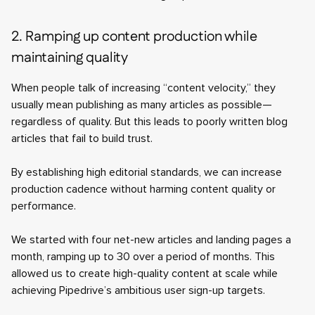
2. Ramping up content production while
maintaining quality
When people talk of increasing “content velocity,” they
usually mean publishing as many articles as possible—
regardless of quality. But this leads to poorly written blog
articles that fail to build trust.
By establishing high editorial standards, we can increase
production cadence without harming content quality or
performance.
We started with four net-new articles and landing pages a
month, ramping up to 30 over a period of months. This
allowed us to create high-quality content at scale while
achieving Pipedrive’s ambitious user sign-up targets.