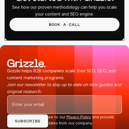
See how our proven methodology can help you scale
your content and SEO engine.
BOOK A CALL
Grizzle helps B2B companies scale their SEO, GEO, and
content marketing programs.
Join our newsletter to stay up to date on new guides and
original research:
By subscribing you agree to our
Privacy Policy
and provide
consent to receive updates from our company.