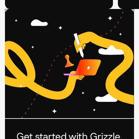
Related
Related
Case
Case
Study
Study
Post
Post
Card
Card
Get started with Grizzle.