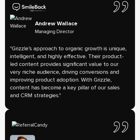
Andrew Wallace
Managing Director
"Grizzle’s approach to organic growth is unique,
intelligent, and highly effective. Their product-
led content provides significant value to our
very niche audience, driving conversions and
improving product adoption. With Grizzle,
content has become a key pillar of our sales
and CRM strategies."