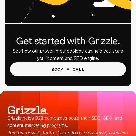
Get started with Grizzle.
See how our proven methodology can help you scale
your content and SEO engine.
BOOK A CALL
Grizzle helps B2B companies scale their SEO, GEO, and
content marketing programs.
Join our newsletter to stay up to date on new guides and