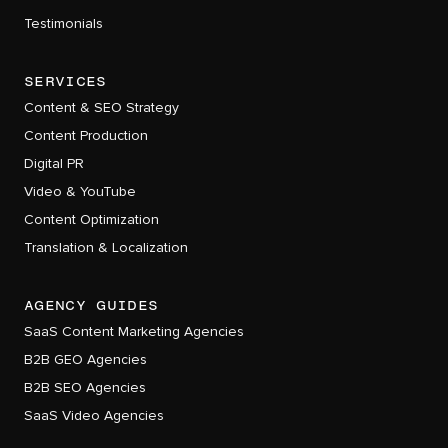
Testimonials
services
Content & SEO Strategy
Content Production
Digital PR
Video & YouTube
Content Optimization
Translation & Localization
AGENCY GUIDES
SaaS Content Marketing Agencies
B2B GEO Agencies
B2B SEO Agencies
SaaS Video Agencies