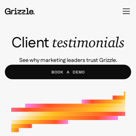
Client
testimonials
See why marketing leaders trust Grizzle.
BOOK A DEMO