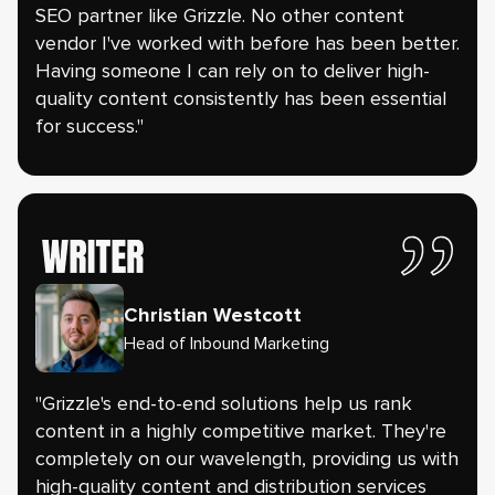
SEO partner like Grizzle. No other content
vendor I've worked with before has been better.
Having someone I can rely on to deliver high-
quality content consistently has been essential
for success."
Christian Westcott
Head of Inbound Marketing
"Grizzle's end-to-end solutions help us rank
content in a highly competitive market. They're
completely on our wavelength, providing us with
high-quality content and distribution services