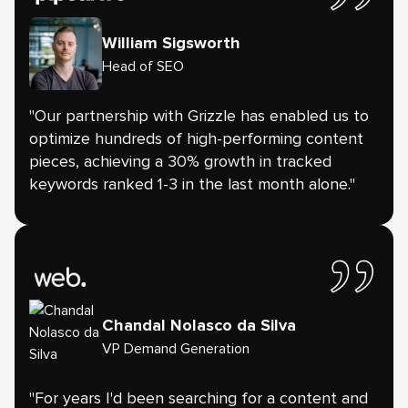
William Sigsworth
Head of SEO
"Our partnership with Grizzle has enabled us to
optimize hundreds of high-performing content
pieces, achieving a 30% growth in tracked
keywords ranked 1-3 in the last month alone."
Chandal Nolasco da Silva
VP Demand Generation
"For years I'd been searching for a content and