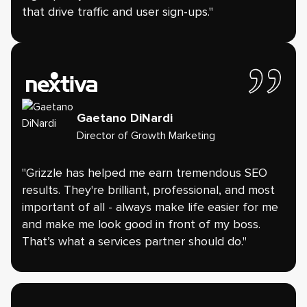
that drive traffic and user sign-ups."
Gaetano DiNardi
Director of Growth Marketing
"Grizzle has helped me earn tremendous SEO
results. They're brilliant, professional, and most
important of all - always make life easier for me
and make me look good in front of my boss.
That’s what a services partner should do."