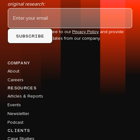
original research:
By subscribing you agree to our
Privacy Policy
and provide
consent to receive updates from our company.
company
About
Careers
RESOURCES
Articles & Reports
Events
Newsletter
Podcast
CLIENTS
Case Studies