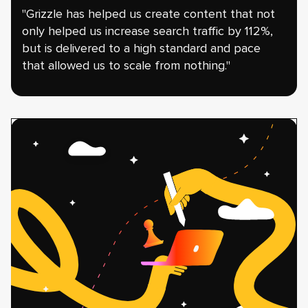
"Grizzle has helped us create content that not
only helped us increase search traffic by 112%,
but is delivered to a high standard and pace
that allowed us to scale from nothing."