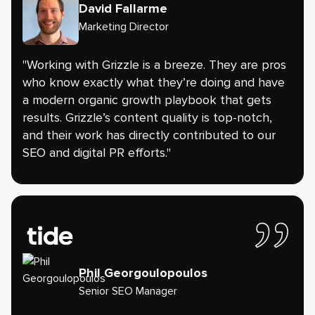
David Fallarme
Marketing Director
"Working with Grizzle is a breeze. They are pros
who know exactly what they’re doing and have
a modern organic growth playbook that gets
results. Grizzle’s content quality is top-notch,
and their work has directly contributed to our
SEO and digital PR efforts."
Phil Georgoulopoulos
Senior SEO Manager