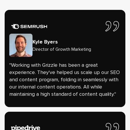
Kyle Byers
Director of Growth Marketing
"Working with Grizzle has been a great
experience. They've helped us scale up our SEO
and content program, folding in seamlessly with
our internal content operations. All while
maintaining a high standard of content quality."