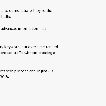
ints to demonstrate they’re the
raffic.
ng advanced information that
ary keyword, but over time ranked
crease traffic without creating a
refresh process and, in just 30
 301%: