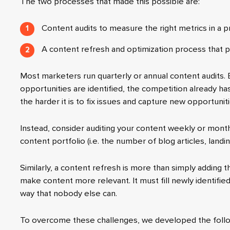
The two processes that made this possible are:
Content audits to measure the right metrics in a 
A content refresh and optimization process that p
Most marketers run quarterly or annual content audits.
opportunities are identified, the competition already has
the harder it is to fix issues and capture new opportuniti
Instead, consider auditing your content weekly or mont
content portfolio (i.e. the number of blog articles, landi
Similarly, a content refresh is more than simply adding 
make content more relevant. It must fill newly identifie
way that nobody else can.
To overcome these challenges, we developed the follo