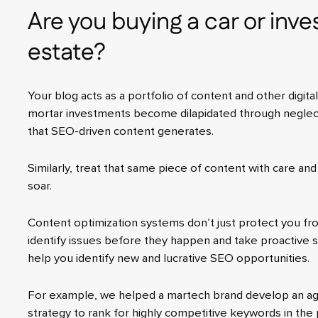
Are you buying a car or inves
estate?
Your blog acts as a portfolio of content and other digita
mortar investments become dilapidated through neglect
that SEO-driven content generates.
Similarly, treat that same piece of content with care and
soar.
Content optimization systems don’t just protect you fro
identify issues before they happen and take proactive st
help you identify new and lucrative SEO opportunities.
For example, we helped a martech brand develop an a
strategy to rank for highly competitive keywords in the