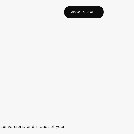
BOOK A CALL
, conversions, and impact of your