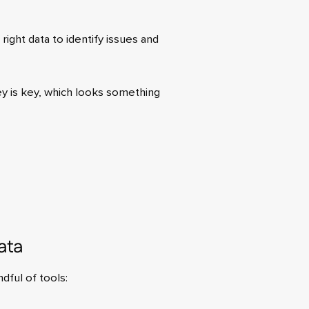
right data to identify issues and
ey is key, which looks something
ata
dful of tools: