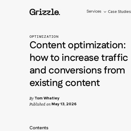
Services
Case Studie
OPTIMIZATION
Content optimization:
how to increase traffic
and conversions from
existing content
By
Tom Whatley
Published on
May 13, 2026
Contents