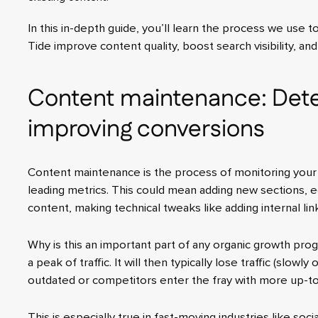
In this in-depth guide, you’ll learn the process we use t
Tide improve content quality, boost search visibility, an
Content maintenance: Dete
improving conversions
Content maintenance is the process of monitoring your
leading metrics. This could mean adding new sections, e
content, making technical tweaks like adding internal link
Why is this an important part of any organic growth prog
a peak of traffic. It will then typically lose traffic (slowl
outdated or competitors enter the fray with more up-to
This is especially true in fast-moving industries like soc