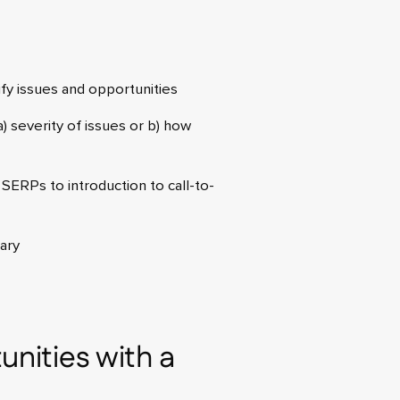
ify issues and opportunities
) severity of issues or b) how
SERPs to introduction to call-to-
ary
unities with a