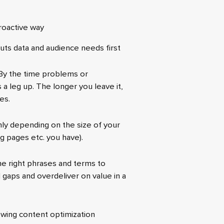
proactive way
uts data and audience needs first
 By the time problems or
 a leg up. The longer you leave it,
es.
hly depending on the size of your
ng pages etc. you have).
the right phrases and terms to
d gaps and overdeliver on value in a
wing content optimization