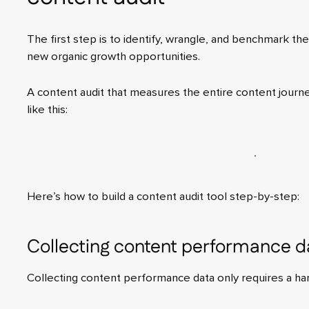
The first step is to identify, wrangle, and benchmark the 
new organic growth opportunities.
A content audit that measures the entire content journ
like this:
Here’s how to build a content audit tool step-by-step:
Collecting content performance d
Collecting content performance data only requires a han