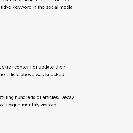
etitive keyword in the social media
 better content or update their
 the article above was knocked
turing hundreds of articles. Decay
of unique monthly visitors.