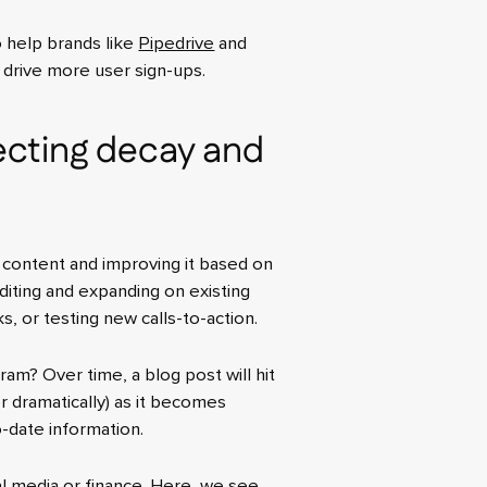
o help brands like
Pipedrive
and
d drive more user sign-ups.
cting decay and
 content and improving it based on
diting and expanding on existing
s, or testing new calls-to-action.
ram? Over time, a blog post will hit
y or dramatically) as it becomes
-date information.
ial media or finance. Here, we see