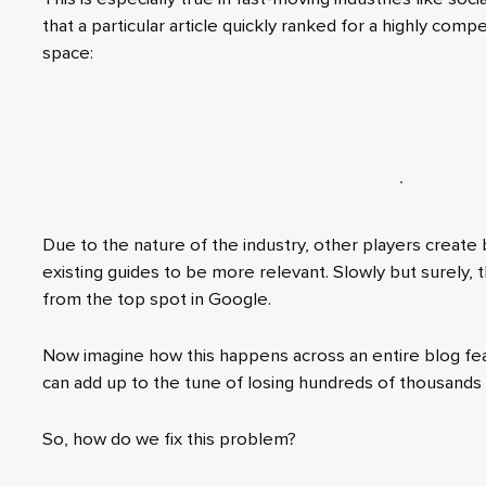
that a particular article quickly ranked for a highly comp
space:
Due to the nature of the industry, other players create
existing guides to be more relevant. Slowly but surely,
from the top spot in Google.
Now imagine how this happens across an entire blog fea
can add up to the tune of losing hundreds of thousands 
So, how do we fix this problem?