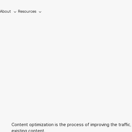
About
Resources
s
Content optimization is the process of improving the traffic
existing content.