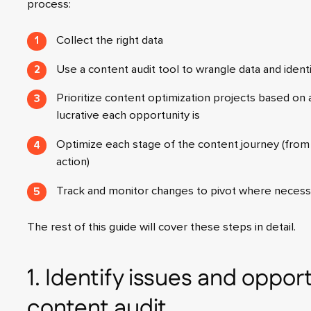
process:
Collect the right data
Use a content audit tool to wrangle data and ident
Prioritize content optimization projects based on a
lucrative each opportunity is
Optimize each stage of the content journey (from 
action)
Track and monitor changes to pivot where necess
The rest of this guide will cover these steps in detail.
1. Identify issues and opport
content audit