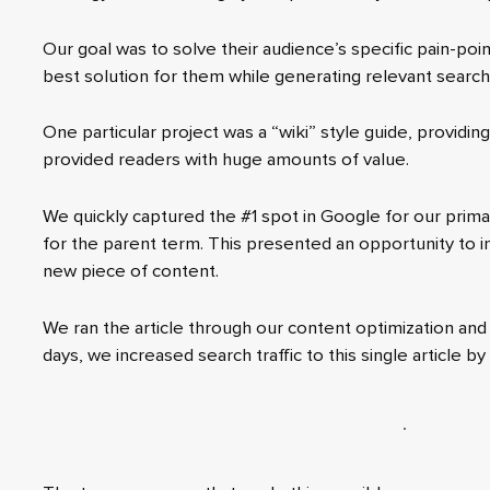
Our goal was to solve their audience’s specific pain-po
best solution for them while generating relevant search t
One particular project was a “wiki” style guide, providi
provided readers with huge amounts of value.
We quickly captured the #1 spot in Google for our prim
for the parent term. This presented an opportunity to in
new piece of content.
We ran the article through our content optimization and 
days, we increased search traffic to this single article by