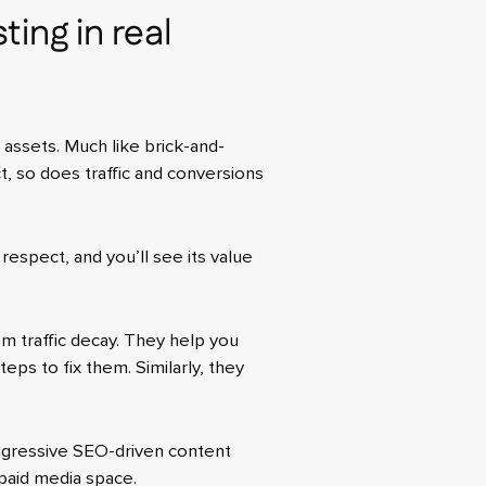
ting in real
l assets. Much like brick-and-
, so does traffic and conversions
 respect, and you’ll see its value
m traffic decay. They help you
eps to fix them. Similarly, they
ggressive SEO-driven content
 paid media space.