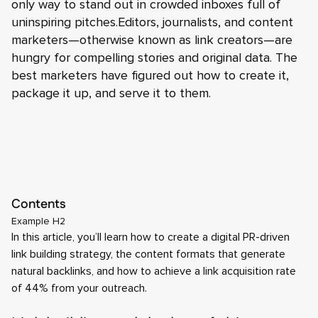
only way to stand out in crowded inboxes full of
uninspiring pitches.Editors, journalists, and content
marketers—otherwise known as link creators—are
hungry for compelling stories and original data. The
best marketers have figured out how to create it,
package it up, and serve it to them.
Contents
Example H2
In this article, you’ll learn how to create a digital PR-driven
link building strategy, the content formats that generate
natural backlinks, and how to achieve a link acquisition rate
of 44% from your outreach.