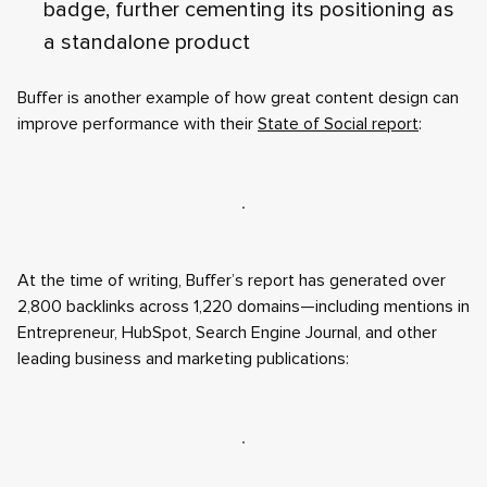
badge, further cementing its positioning as
a standalone product
Buffer is another example of how great content design can
improve performance with their
State of Social report
:
At the time of writing, Buffer’s report has generated over
2,800 backlinks across 1,220 domains—including mentions in
Entrepreneur, HubSpot, Search Engine Journal, and other
leading business and marketing publications: