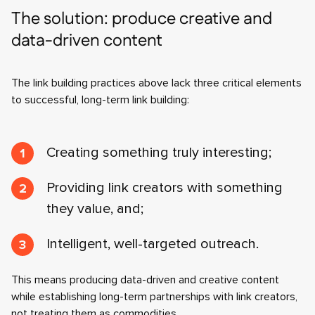
The solution: produce creative and
data-driven content
The link building practices above lack three critical elements
to successful, long-term link building:
Creating something truly interesting;
Providing link creators with something
they value, and;
Intelligent, well-targeted outreach.
This means producing data-driven and creative content
while establishing long-term partnerships with link creators,
not treating them as commodities.