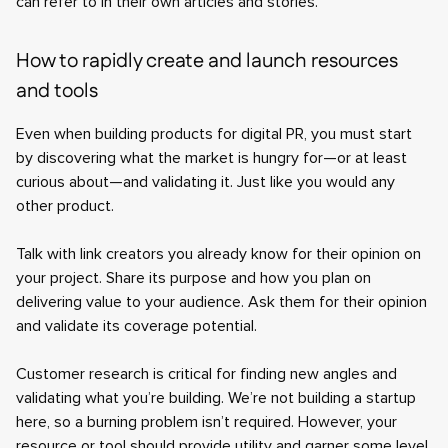
can refer to in their own articles and stories.
How to rapidly create and launch resources
and tools
Even when building products for digital PR, you must start
by discovering what the market is hungry for—or at least
curious about—and validating it. Just like you would any
other product.
Talk with link creators you already know for their opinion on
your project. Share its purpose and how you plan on
delivering value to your audience. Ask them for their opinion
and validate its coverage potential.
Customer research is critical for finding new angles and
validating what you’re building. We’re not building a startup
here, so a burning problem isn’t required. However, your
resource or tool should provide utility and garner some level