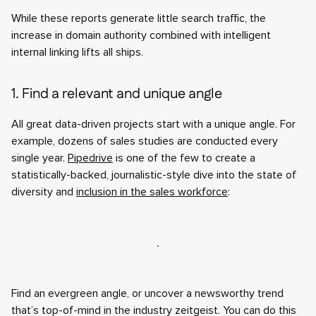
While these reports generate little search traffic, the
increase in domain authority combined with intelligent
internal linking lifts all ships.
1. Find a relevant and unique angle
All great data-driven projects start with a unique angle. For
example, dozens of sales studies are conducted every
single year.
Pipedrive
is one of the few to create a
statistically-backed, journalistic-style dive into the state of
diversity and
inclusion in the sales workforce
:
Find an evergreen angle, or uncover a newsworthy trend
that’s top-of-mind in the industry zeitgeist. You can do this