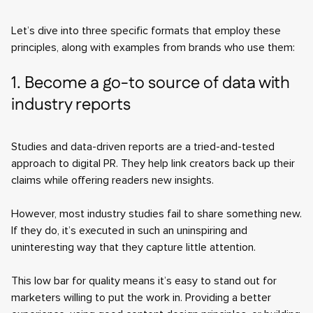
Let’s dive into three specific formats that employ these
principles, along with examples from brands who use them:
1. Become a go-to source of data with
industry reports
Studies and data-driven reports are a tried-and-tested
approach to digital PR. They help link creators back up their
claims while offering readers new insights.
However, most industry studies fail to share something new.
If they do, it’s executed in such an uninspiring and
uninteresting way that they capture little attention.
This low bar for quality means it’s easy to stand out for
marketers willing to put the work in. Providing a better