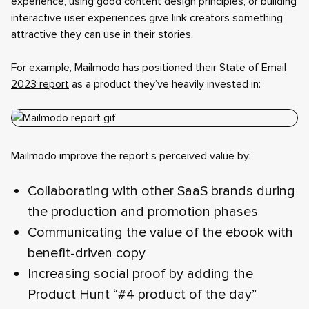
experience, using good content design principles, or building
interactive user experiences give link creators something
attractive they can use in their stories.
For example, Mailmodo has positioned their
State of Email
2023 report
as a product they’ve heavily invested in:
Mailmodo improve the report’s perceived value by:
Collaborating with other SaaS brands during
the production and promotion phases
Communicating the value of the ebook with
benefit-driven copy
Increasing social proof by adding the
Product Hunt “#4 product of the day”