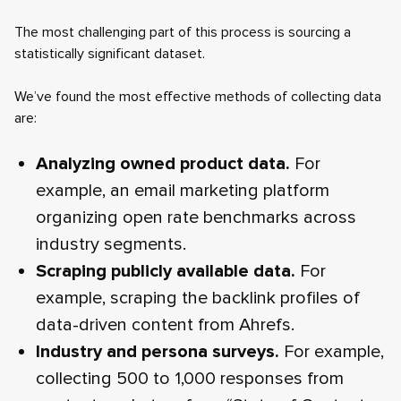
The most challenging part of this process is sourcing a
statistically significant dataset.
We’ve found the most effective methods of collecting data
are:
Analyzing owned product data.
For
example, an email marketing platform
organizing open rate benchmarks across
industry segments.
Scraping publicly available data.
For
example, scraping the backlink profiles of
data-driven content from Ahrefs.
Industry and persona surveys.
For example,
collecting 500 to 1,000 responses from