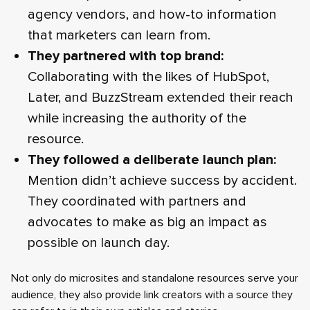
agency vendors, and how-to information
that marketers can learn from.
They partnered with top brand:
Collaborating with the likes of HubSpot,
Later, and BuzzStream extended their reach
while increasing the authority of the
resource.
They followed a deliberate launch plan:
Mention didn’t achieve success by accident.
They coordinated with partners and
advocates to make as big an impact as
possible on launch day.
Not only do microsites and standalone resources serve your
audience, they also provide link creators with a source they