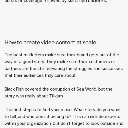
bursts of coverage followed by sustained backlinks:
How to create video content at scale
The best marketers make sure their brand gets out of the
way of a good story. They make sure their customers or
partners are the star, elevating the struggles and successes
that their audiences truly care about.
Black Fish
covered the corruption of Sea World, but the
story was really about Tilikum.
The first step is to find your muse. What story do you want
to tell, and who does it belong to? This can include experts
within your organization, but don’t forget to look outside and