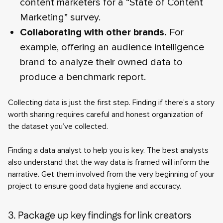
content marketers for a “State of Content
Marketing” survey.
Collaborating with other brands.
For
example, offering an audience intelligence
brand to analyze their owned data to
produce a benchmark report.
Collecting data is just the first step. Finding if there’s a story
worth sharing requires careful and honest organization of
the dataset you’ve collected.
Finding a data analyst to help you is key. The best analysts
also understand that the way data is framed will inform the
narrative. Get them involved from the very beginning of your
project to ensure good data hygiene and accuracy.
3. Package up key findings for link creators