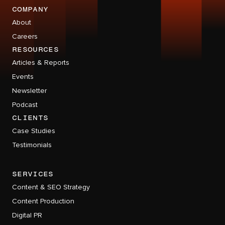
company
About
Careers
RESOURCES
Articles & Reports
Events
Newsletter
Podcast
CLIENTS
Case Studies
Testimonials
services
Content & SEO Strategy
Content Production
Digital PR