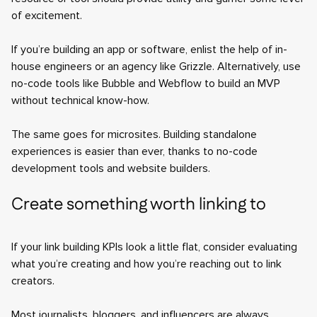
of excitement.
If you’re building an app or software, enlist the help of in-
house engineers or an agency like Grizzle. Alternatively, use
no-code tools like Bubble and Webflow to build an MVP
without technical know-how.
The same goes for microsites. Building standalone
experiences is easier than ever, thanks to no-code
development tools and website builders.
Create something worth linking to
If your link building KPIs look a little flat, consider evaluating
what you’re creating and how you’re reaching out to link
creators.
Most journalists, bloggers, and influencers are always