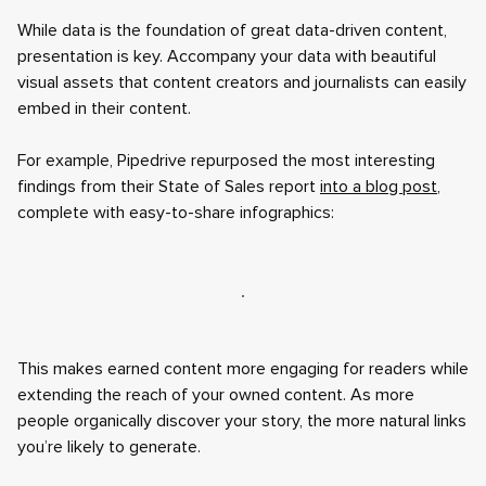
While data is the foundation of great data-driven content,
presentation is key. Accompany your data with beautiful
visual assets that content creators and journalists can easily
embed in their content.
For example, Pipedrive repurposed the most interesting
findings from their State of Sales report
into a blog post
,
complete with easy-to-share infographics:
This makes earned content more engaging for readers while
extending the reach of your owned content. As more
people organically discover your story, the more natural links
you’re likely to generate.