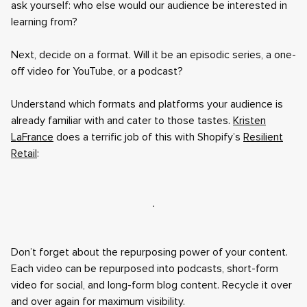
ask yourself: who else would our audience be interested in
learning from?
Next, decide on a format. Will it be an episodic series, a one-
off video for YouTube, or a podcast?
Understand which formats and platforms your audience is
already familiar with and cater to those tastes.
Kristen
LaFrance
does a terrific job of this with Shopify’s
Resilient
Retail
:
Don’t forget about the repurposing power of your content.
Each video can be repurposed into podcasts, short-form
video for social, and long-form blog content. Recycle it over
and over again for maximum visibility.