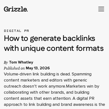
DIGITAL PR
How to generate backlinks
with unique content formats
By
Tom Whatley
Published on
May 13, 2026
Volume-driven link building is dead. Spamming
content marketers and editors with generic
outreach doesn’t work anymore.Marketers win by
collaborating with other brands, and building
content assets that earn attention. A digital PR
approach to link building and brand awareness is the