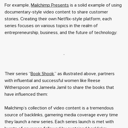
For example,
Mailchimp Presents
is a solid example of using
documentary-style video content to share customer
stories. Creating their own Netflix-style platform, each
series focuses on various topics in the realm of
entrepreneurship, business, and the future of technology:
Their series “
Book Shook
,” as illustrated above, partners
with influential and successful women like Reese
Witherspoon and Jameela Jamil to share the books that
have influenced them:
Mailchimp’s collection of video content is a tremendous
source of backlinks, garnering media coverage every time
they launch a new series. Each series launch is met with