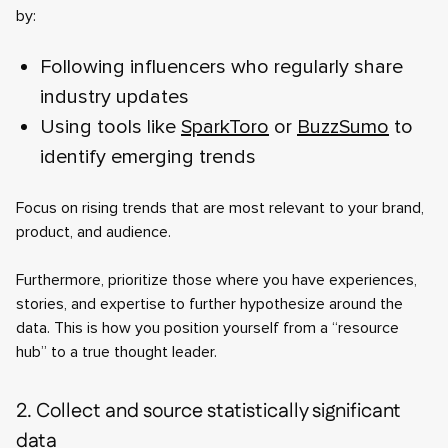
by:
Following influencers who regularly share
industry updates
Using tools like
SparkToro
or
BuzzSumo
to
identify emerging trends
Focus on rising trends that are most relevant to your brand,
product, and audience.
Furthermore, prioritize those where you have experiences,
stories, and expertise to further hypothesize around the
data. This is how you position yourself from a “resource
hub” to a true thought leader.
2. Collect and source statistically significant
data