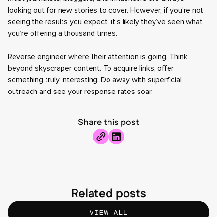
looking out for new stories to cover. However, if you’re not
seeing the results you expect, it’s likely they’ve seen what
you’re offering a thousand times.
Reverse engineer where their attention is going. Think
beyond skyscraper content. To acquire links, offer
something truly interesting. Do away with superficial
outreach and see your response rates soar.
Share this post
Related posts
VIEW ALL