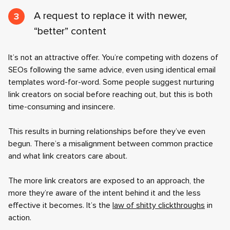
A request to replace it with newer,
“better” content
It’s not an attractive offer. You’re competing with dozens of
SEOs following the same advice, even using identical email
templates word-for-word. Some people suggest nurturing
link creators on social before reaching out, but this is both
time-consuming and insincere.
This results in burning relationships before they’ve even
begun. There’s a misalignment between common practice
and what link creators care about.
The more link creators are exposed to an approach, the
more they’re aware of the intent behind it and the less
effective it becomes. It’s the
law of shitty clickthroughs
in
action.