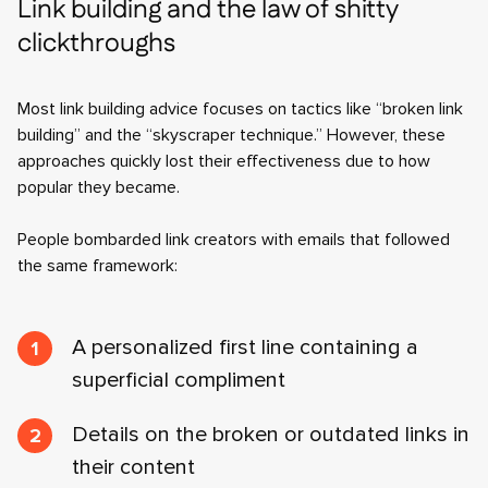
Link building and the law of shitty
clickthroughs
Most link building advice focuses on tactics like “broken link
building” and the “skyscraper technique.” However, these
approaches quickly lost their effectiveness due to how
popular they became.
People bombarded link creators with emails that followed
the same framework:
A personalized first line containing a
superficial compliment
Details on the broken or outdated links in
their content