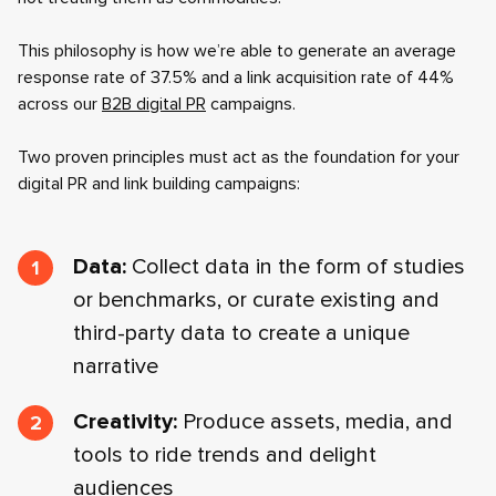
This philosophy is how we’re able to generate an average
response rate of 37.5% and a link acquisition rate of 44%
across our
B2B digital PR
campaigns.
Two proven principles must act as the foundation for your
digital PR and link building campaigns:
Data:
Collect data in the form of studies
or benchmarks, or curate existing and
third-party data to create a unique
narrative
Creativity:
Produce assets, media, and
tools to ride trends and delight
audiences