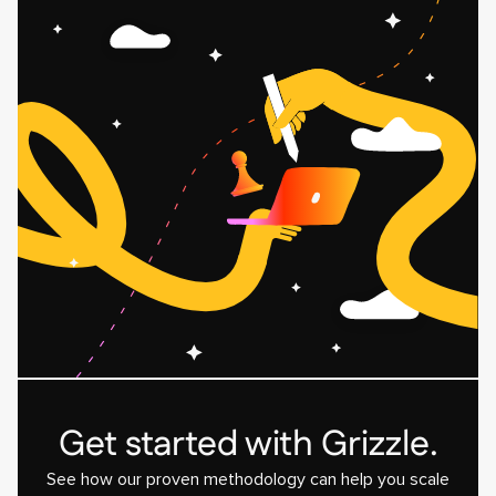
Related
Related
blog
blog
post
post
card
card
Get started with Grizzle.
See how our proven methodology can help you scale