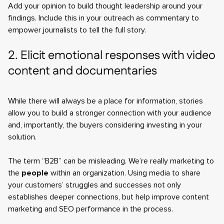
Add your opinion to build thought leadership around your
findings. Include this in your outreach as commentary to
empower journalists to tell the full story.
2. Elicit emotional responses with video
content and documentaries
While there will always be a place for information, stories
allow you to build a stronger connection with your audience
and, importantly, the buyers considering investing in your
solution.
The term “B2B” can be misleading. We’re really marketing to
the
people
within an organization. Using media to share
your customers’ struggles and successes not only
establishes deeper connections, but help improve content
marketing and SEO performance in the process.