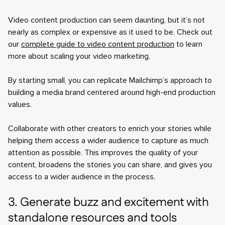
Video content production can seem daunting, but it’s not
nearly as complex or expensive as it used to be. Check out
our
complete guide to video content production
to learn
more about scaling your video marketing.
By starting small, you can replicate Mailchimp’s approach to
building a media brand centered around high-end production
values.
Collaborate with other creators to enrich your stories while
helping them access a wider audience to capture as much
attention as possible. This improves the quality of your
content, broadens the stories you can share, and gives you
access to a wider audience in the process.
3. Generate buzz and excitement with
standalone resources and tools