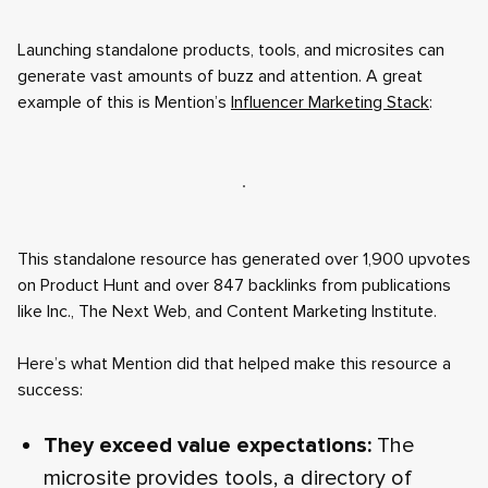
Launching standalone products, tools, and microsites can
generate vast amounts of buzz and attention. A great
example of this is Mention’s
Influencer Marketing Stack
:
This standalone resource has generated over 1,900 upvotes
on Product Hunt and over 847 backlinks from publications
like Inc., The Next Web, and Content Marketing Institute.
Here’s what Mention did that helped make this resource a
success:
They exceed value expectations:
The
microsite provides tools, a directory of