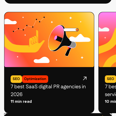
SEO
Optimization
SEO
7 best SaaS digital PR agencies in
7 be
2026
serv
11 min read
10 mi