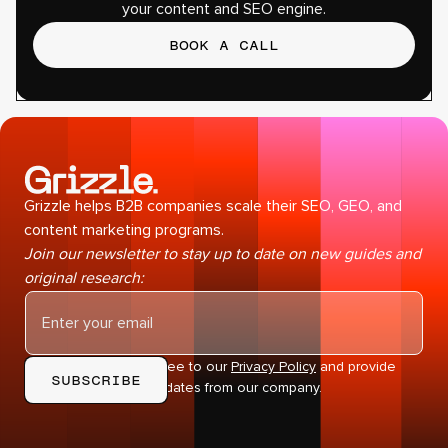
your content and SEO engine.
BOOK A CALL
Grizzle helps B2B companies scale their SEO, GEO, and
content marketing programs.
Join our newsletter to stay up to date on new guides and
original research:
By subscribing you agree to our
Privacy Policy
and provide
consent to receive updates from our company.