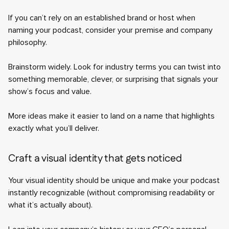
If you can’t rely on an established brand or host when
naming your podcast, consider your premise and company
philosophy.
Brainstorm widely. Look for industry terms you can twist into
something memorable, clever, or surprising that signals your
show’s focus and value.
More ideas make it easier to land on a name that highlights
exactly what you’ll deliver.
Craft a visual identity that gets noticed
Your visual identity should be unique and make your podcast
instantly recognizable (without compromising readability or
what it’s actually about).