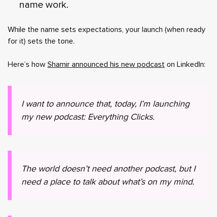
name work.
While the name sets expectations, your launch (when ready
for it) sets the tone.
Here’s how
Shamir announced his new podcast
on LinkedIn:
I want to announce that, today, I’m launching
my new podcast: Everything Clicks.
The world doesn’t need another podcast, but I
need a place to talk about what’s on my mind.