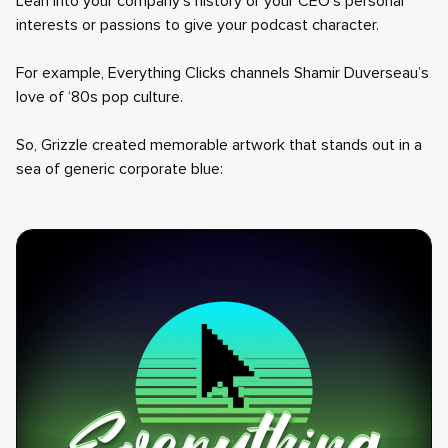
Lean into your company’s history or your CEO’s personal
interests or passions to give your podcast character.
For example, Everything Clicks channels Shamir Duverseau’s
love of ‘80s pop culture.
So, Grizzle created memorable artwork that stands out in a
sea of generic corporate blue: