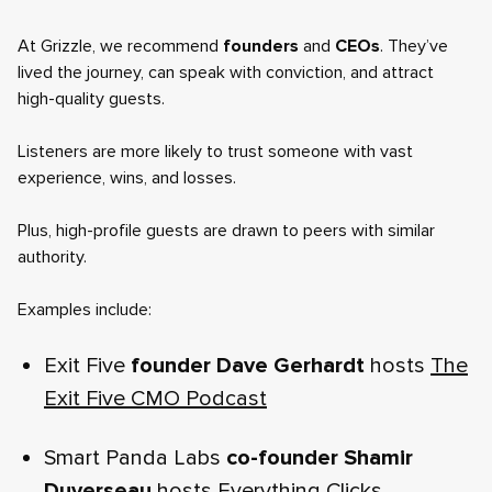
At Grizzle, we recommend
founders
and
CEOs
. They’ve
lived the journey, can speak with conviction, and attract
high-quality guests.
Listeners are more likely to trust someone with vast
experience, wins, and losses.
Plus, high-profile guests are drawn to peers with similar
authority.
Examples include:
Exit Five
founder Dave Gerhardt
hosts
The
Exit Five CMO Podcast
Smart Panda Labs
co-founder Shamir
Duverseau
hosts
Everything Clicks