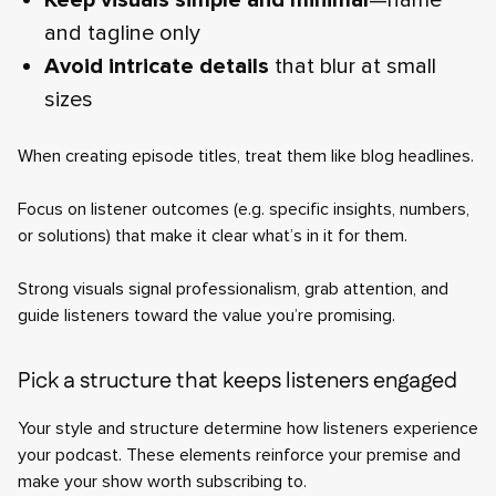
Keep visuals simple and minimal
—name
and tagline only
Avoid intricate details
that blur at small
sizes
When creating episode titles, treat them like blog headlines.
Focus on listener outcomes (e.g. specific insights, numbers,
or solutions) that make it clear what’s in it for them.
Strong visuals signal professionalism, grab attention, and
guide listeners toward the value you’re promising.
Pick a structure that keeps listeners engaged
Your style and structure determine how listeners experience
your podcast. These elements reinforce your premise and
make your show worth subscribing to.