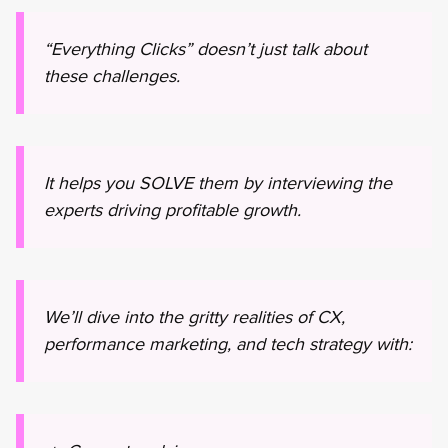
“Everything Clicks” doesn’t just talk about
these challenges.
It helps you SOLVE them by interviewing the
experts driving profitable growth.
We’ll dive into the gritty realities of CX,
performance marketing, and tech strategy with: