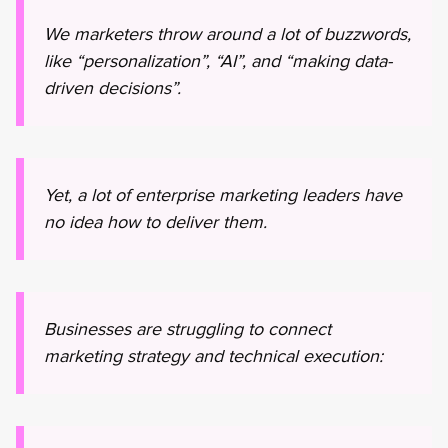
We marketers throw around a lot of buzzwords,
like “personalization”, “AI”, and “making data-
driven decisions”.
Yet, a lot of enterprise marketing leaders have
no idea how to deliver them.
Businesses are struggling to connect
marketing strategy and technical execution: