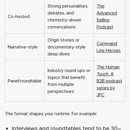
Strong personalities,
The
debates, and
Advanced
Co-hosted
chemistry-driven
Selling
conversations
Podcast
Origin stories or
Command
Narrative-style
documentary-style
Line Heroes
deep dives
The Human
Industry round-ups or
Touch. A
topics that benefit
Panel/roundtable
B2B podcast
from multiple
series by
perspectives
JPC
This format shapes your runtime. For example:
Interviews and roundtables tend to be 30–