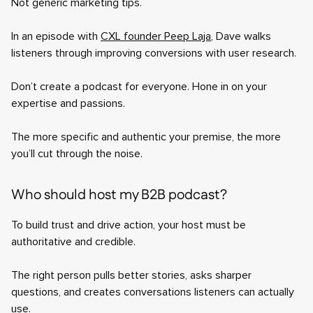
Not generic marketing tips.
In an episode with
CXL founder Peep Laja
, Dave walks
listeners through improving conversions with user research.
Don’t create a podcast for everyone. Hone in on your
expertise and passions.
The more specific and authentic your premise, the more
you’ll cut through the noise.
Who should host my B2B podcast?
To build trust and drive action, your host must be
authoritative and credible.
The right person pulls better stories, asks sharper
questions, and creates conversations listeners can actually
use.