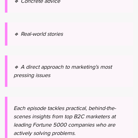
🔹 Concrete advice
🔹 Real-world stories
🔹 A direct approach to marketing’s most
pressing issues
Each episode tackles practical, behind-the-
scenes insights from top B2C marketers at
leading Fortune 5000 companies who are
actively solving problems.