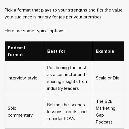
Pick a format that plays to your strengths and fits the value
your audience is hungry for (as per your premise).
Here are some typical options:
Podcast
Best for
Example
format
Positioning the host
as a connector and
Interview-style
Scale or Die
sharing insights from
industry leaders
The B2B
Behind-the-scenes
Solo
Marketing
lessons, trends, and
commentary
Gap
founder POVs
Podcast