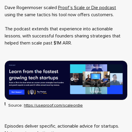
Dave Rogenmoser scaled
Proof’s Scale or Die podcast
using the same tactics his tool now offers customers.
The podcast extends that experience into actionable
lessons, with successful founders sharing strategies that
helped them scale past $1M ARR.
Source:
https://useproof.com/scaleordie
Episodes deliver specific, actionable advice for startups.