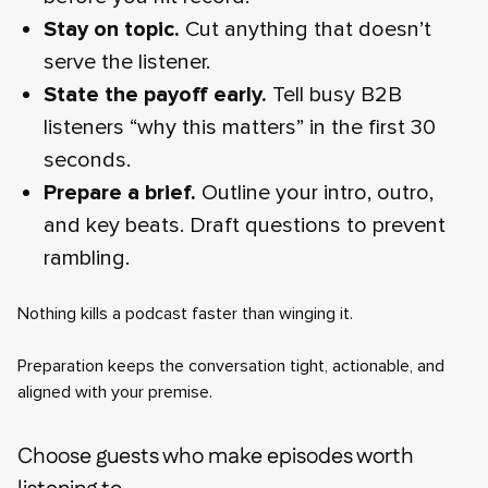
Stay on topic.
Cut anything that doesn’t
serve the listener.
State the payoff early.
Tell busy B2B
listeners “why this matters” in the first 30
seconds.
Prepare a brief.
Outline your intro, outro,
and key beats. Draft questions to prevent
rambling.
Nothing kills a podcast faster than winging it.
Preparation keeps the conversation tight, actionable, and
aligned with your premise.
Choose guests who make episodes worth