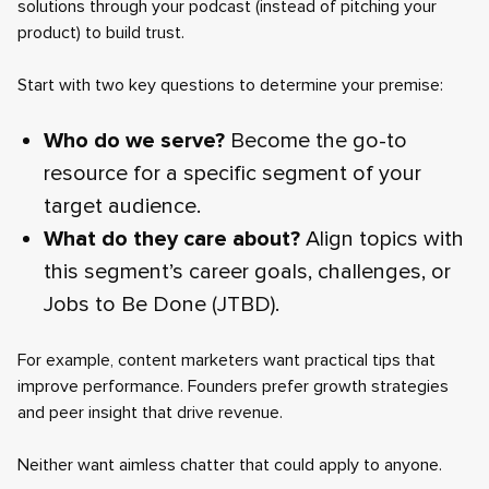
solutions through your podcast (instead of pitching your
product) to build trust.
Start with two key questions to determine your premise:
Who do we serve?
Become the go-to
resource for a specific segment of your
target audience.
What do they care about?
Align topics with
this segment’s career goals, challenges, or
Jobs to Be Done (JTBD).
For example, content marketers want practical tips that
improve performance. Founders prefer growth strategies
and peer insight that drive revenue.
Neither want aimless chatter that could apply to anyone.