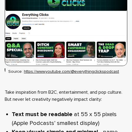
Source:
https://www.youtube.com/@everythingclickspodcast
Take inspiration from B2C, entertainment, and pop culture.
But never let creativity negatively impact clarity:
Text must be readable
at 55 x 55 pixels
(Apple Podcasts’ smallest display)