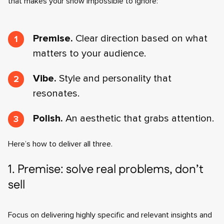
that makes your show impossible to ignore:
Premise.
Clear direction based on what
matters to your audience.
Vibe.
Style and personality that
resonates.
Polish.
An aesthetic that grabs attention.
Here’s how to deliver all three.
1. Premise: solve real problems, don’t
sell
Focus on delivering highly specific and relevant insights and