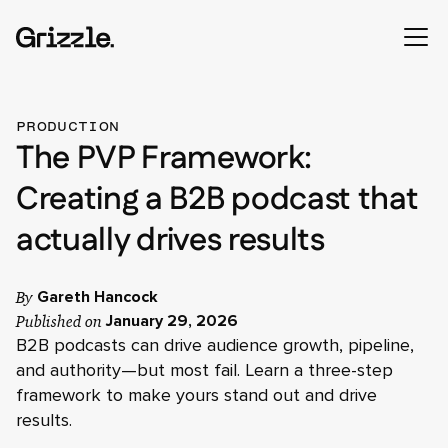
PRODUCTION
The PVP Framework:
Creating a B2B podcast that
actually drives results
By
Gareth Hancock
Published on
January 29, 2026
B2B podcasts can drive audience growth, pipeline,
and authority—but most fail. Learn a three-step
framework to make yours stand out and drive
results.