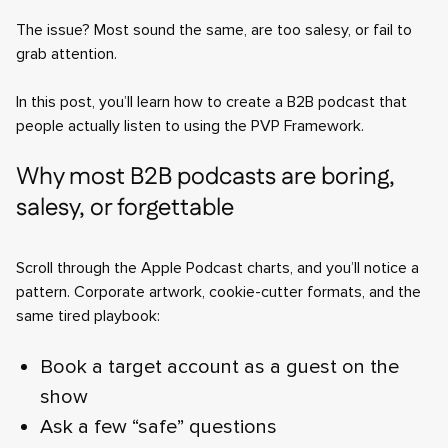
The issue? Most sound the same, are too salesy, or fail to
grab attention.
In this post, you’ll learn how to create a B2B podcast that
people actually listen to using the PVP Framework.
Why most B2B podcasts are boring,
salesy, or forgettable
Scroll through the Apple Podcast charts, and you’ll notice a
pattern. Corporate artwork, cookie-cutter formats, and the
same tired playbook:
Book a target account as a guest on the
show
Ask a few “safe” questions