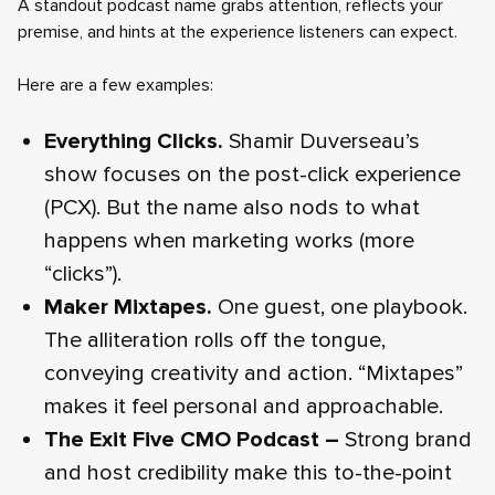
A standout podcast name grabs attention, reflects your
premise, and hints at the experience listeners can expect.
Here are a few examples:
Everything Clicks.
Shamir Duverseau’s
show focuses on the post-click experience
(PCX). But the name also nods to what
happens when marketing works (more
“clicks”).
Maker Mixtapes.
One guest, one playbook.
The alliteration rolls off the tongue,
conveying creativity and action. “Mixtapes”
makes it feel personal and approachable.
The Exit Five CMO Podcast –
Strong brand
and host credibility make this to-the-point