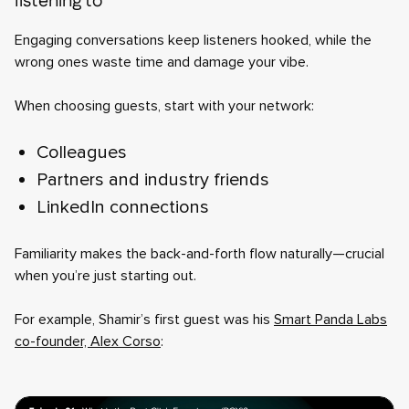
listening to
Engaging conversations keep listeners hooked, while the
wrong ones waste time and damage your vibe.
When choosing guests, start with your network:
Colleagues
Partners and industry friends
LinkedIn connections
Familiarity makes the back-and-forth flow naturally—crucial
when you’re just starting out.
For example, Shamir’s first guest was his
Smart Panda Labs
co-founder, Alex Corso
: