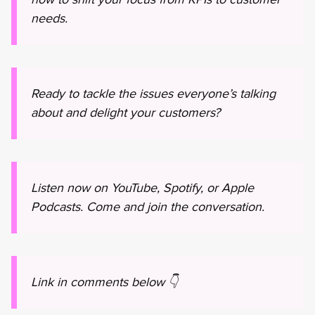
needs.
Ready to tackle the issues everyone’s talking
about and delight your customers?
Listen now on YouTube, Spotify, or Apple
Podcasts. Come and join the conversation.
Link in comments below 👇