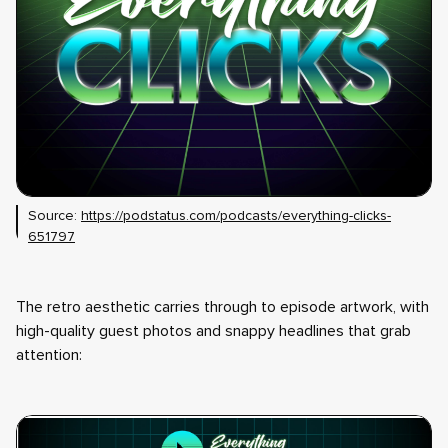
Source:
https://podstatus.com/podcasts/everything-clicks-
651797
The retro aesthetic carries through to episode artwork, with
high-quality guest photos and snappy headlines that grab
attention: