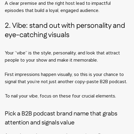
A clear premise and the right host lead to impactful
episodes that build a loyal, engaged audience.
2. Vibe: stand out with personality and
eye-catching visuals
Your “vibe” is the style, personality, and look that attract
people to your show and make it memorable.
First impressions happen visually, so this is your chance to
signal that you’re not just another copy-paste B2B podcast.
To nail your vibe, focus on these four crucial elements.
Pick a B2B podcast brand name that grabs
attention and signals value