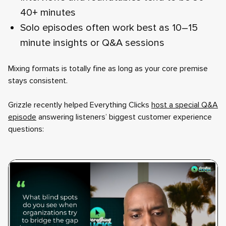
40+ minutes
Solo episodes often work best as 10–15
minute insights or Q&A sessions
Mixing formats is totally fine as long as your core premise
stays consistent.
Grizzle recently helped Everything Clicks
host a special Q&A
episode
answering listeners’ biggest customer experience
questions: