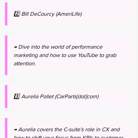
2️⃣ Bill DeCourcy (AmeriLife)
→ Dive into the world of performance
marketing and how to use YouTube to grab
attention.
3️⃣ Aurelia Pollet (CarParts[dot]com)
→ Aurelia covers the C-suite’s role in CX and
how to shift your focus from KPIs to customer