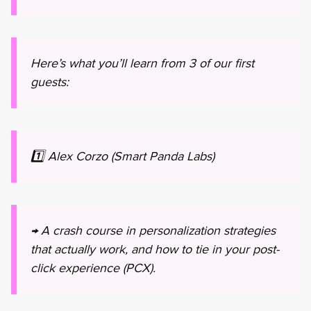
Here’s what you’ll learn from 3 of our first
guests:
1️⃣ Alex Corzo (Smart Panda Labs)
→ A crash course in personalization strategies
that actually work, and how to tie in your post-
click experience (PCX).