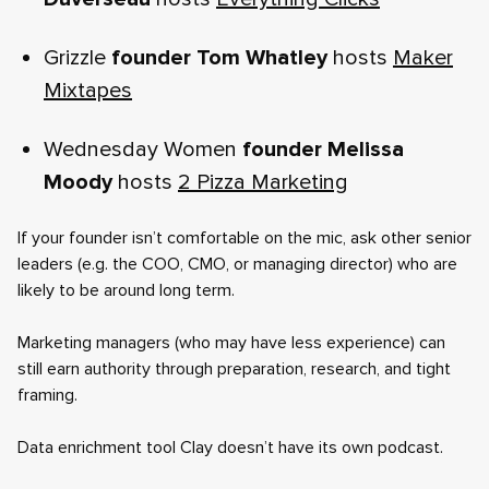
Grizzle
founder Tom Whatley
hosts
Maker
Mixtapes
Wednesday Women
founder Melissa
Moody
hosts
2 Pizza Marketing
If your founder isn’t comfortable on the mic, ask other senior
leaders (e.g. the COO, CMO, or managing director) who are
likely to be around long term.
Marketing managers (who may have less experience) can
still earn authority through preparation, research, and tight
framing.
Data enrichment tool Clay doesn’t have its own podcast.