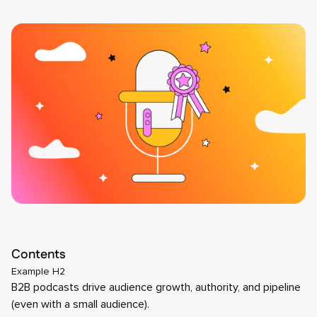
Contents
Example H2
B2B podcasts drive audience growth, authority, and pipeline
(even with a small audience).