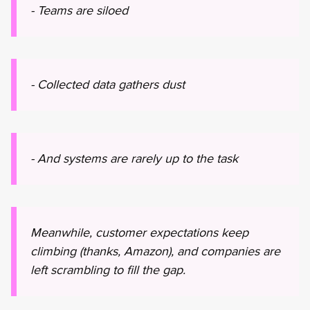
- Teams are siloed
- Collected data gathers dust
- And systems are rarely up to the task
Meanwhile, customer expectations keep
climbing (thanks, Amazon), and companies are
left scrambling to fill the gap.