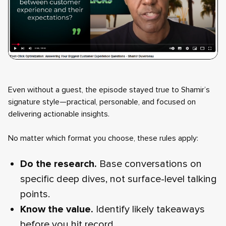
Even without a guest, the episode stayed true to Shamir’s
signature style—practical, personable, and focused on
delivering actionable insights.
No matter which format you choose, these rules apply:
Do the research.
Base conversations on
specific deep dives, not surface-level talking
points.
Know the value.
Identify likely takeaways
before you hit record.