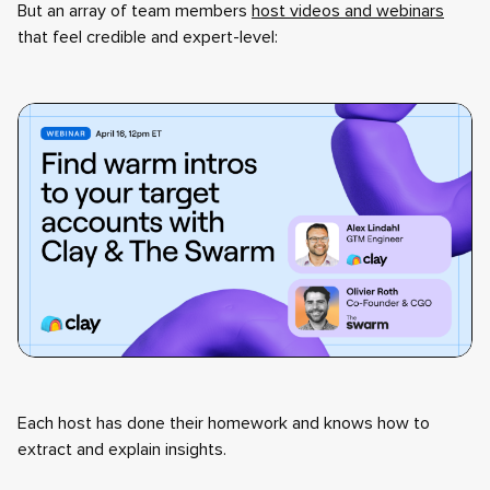
But an array of team members
host videos and webinars
that feel credible and expert-level:
Each host has done their homework and knows how to
extract and explain insights.