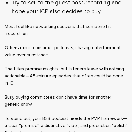
Try to sell to the guest post-recording and
hope your ICP also decides to buy
Most feel like networking sessions that someone hit
“record” on.
Others mimic consumer podcasts, chasing entertainment
value over substance.
The titles promise insights, but listeners leave with nothing
actionable—45-minute episodes that often could be done
in 10.
Busy buying committees don’t have time for another
generic show.
To stand out, your B2B podcast needs the PVP framework—
a clear “premise”, a distinctive “vibe”, and production “polish”