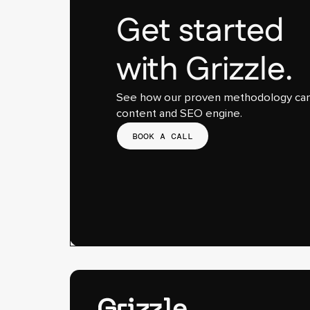
Get started
with Grizzle.
See how our proven methodology can 
content and SEO engine.
BOOK A CALL