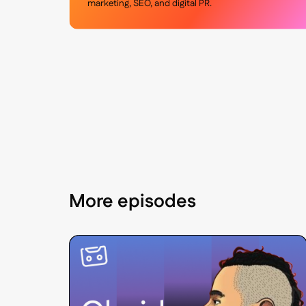
marketing, SEO, and digital PR.
More episodes