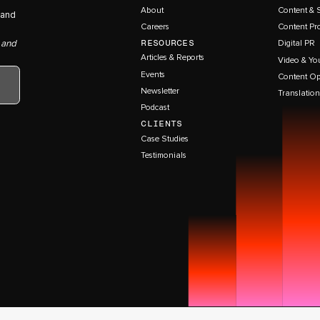
About
Content & 
 and
Careers
Content Pr
RESOURCES
 and
Digital PR
Articles & Reports
Video & Yo
Events
Content Op
Newsletter
Translation
Podcast
CLIENTS
Case Studies
Testimonials