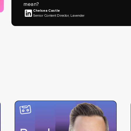
mean?
Chelsea Castle
Senior Content Director, Lavender