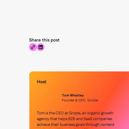
Share this post
Host
Tom Whatley
Founder & CEO, Grizzle
Tom is the CEO at Grizzle, an organic growth
agency that helps B2B and SaaS companies
achieve their business goals through content