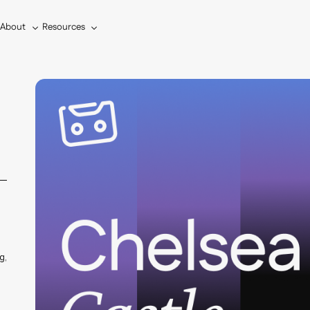
About
Resources
s
g,