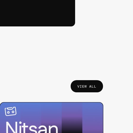
VIEW ALL