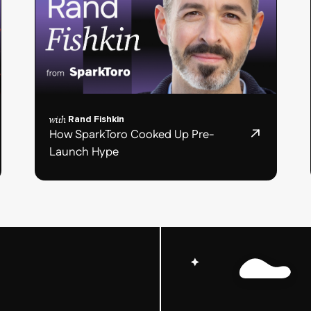
with
Rand Fishkin
How SparkToro Cooked Up Pre-
Launch Hype
Podcast
post
card