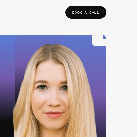
BOOK A CALL