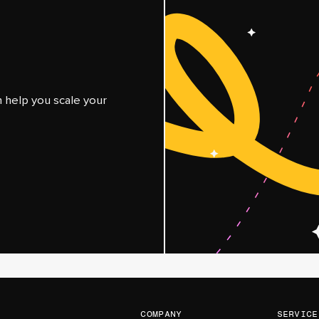
help you scale your
company
service