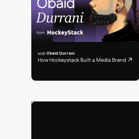
with
Obaid Durrani
How Hockeystack Built a Media Brand
Podcast
post
card