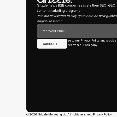
Grizzle helps B2B companies scale their SEO, GEO,
content marketing programs.
Join our newsletter to stay up to date on new guides
original research:
By subscribing you agree to our
Privacy Policy
and provide
consent to receive updates from our company.
© 2026 Grizzle Marketing Ltd All rights reserved.
Privacy Policy