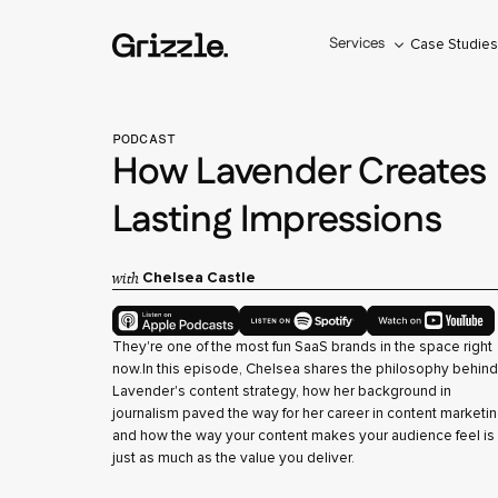
Services
Case Studie
PODCAST
How Lavender Creates
Lasting Impressions
with
Chelsea Castle
They're one of the most fun SaaS brands in the space right
now.In this episode, Chelsea shares the philosophy behind
Lavender's content strategy, how her background in
journalism paved the way for her career in content marketin
and how the way your content makes your audience feel is
just as much as the value you deliver.