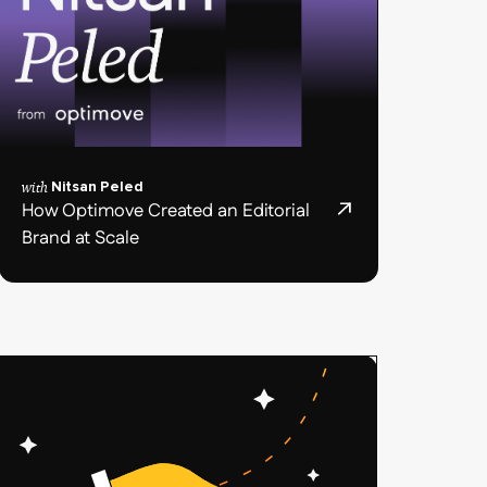
with
Nitsan Peled
How Optimove Created an Editorial
Brand at Scale
Podcast
post
card