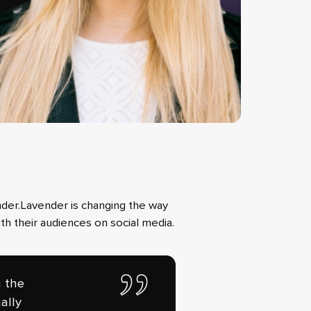
nder.Lavender is changing the way
th their audiences on social media.
n the
ally