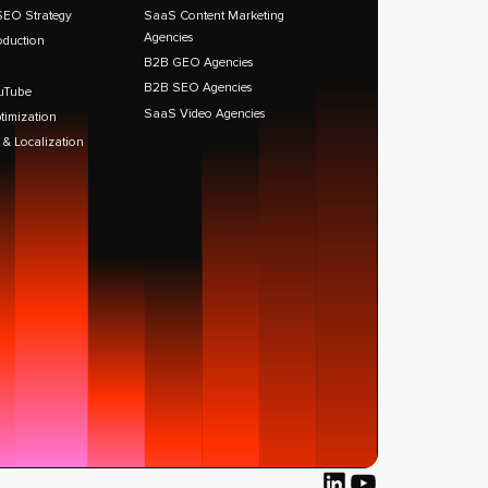
SEO Strategy
SaaS Content Marketing
Agencies
oduction
B2B GEO Agencies
B2B SEO Agencies
uTube
SaaS Video Agencies
timization
 & Localization