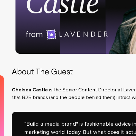
About The Guest
Chelsea Castle
is the Senior Content Director at Lave
that B2B brands (and the people behind them) intract wi
“Build a media brand" is fashionable advice i
marketing world today. But what does it actu