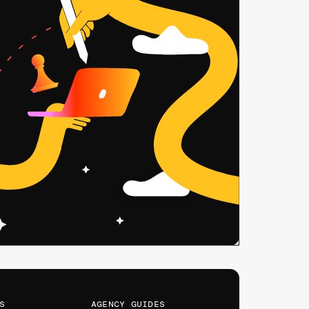
s
AGENCY GUIDES