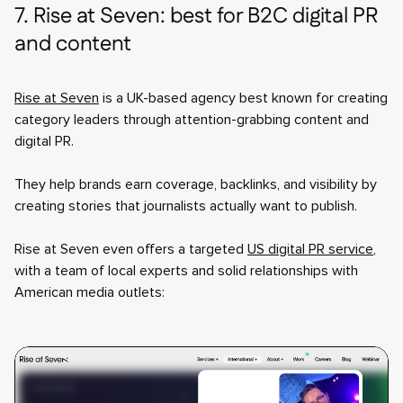
7. Rise at Seven: best for B2C digital PR
and content
Rise at Seven
is a UK-based agency best known for creating
category leaders through attention-grabbing content and
digital PR.
They help brands earn coverage, backlinks, and visibility by
creating stories that journalists actually want to publish.
Rise at Seven even offers a targeted
US digital PR service
,
with a team of local experts and solid relationships with
American media outlets: