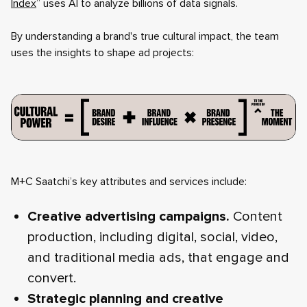
Index
” uses AI to analyze billions of data signals.
By understanding a brand's true cultural impact, the team
uses the insights to shape ad projects:
M+C Saatchi’s key attributes and services include:
Creative advertising campaigns.
Content
production, including digital, social, video,
and traditional media ads, that engage and
convert.
Strategic planning and creative