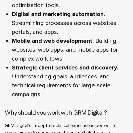
optimization tools.
Digital and marketing automation.
Streamlining processes across websites,
portals, and apps.
Mobile and web development.
Building
websites, web apps, and mobile apps for
complex workflows.
Strategic client services and discovery.
Understanding goals, audiences, and
technical requirements for large-scale
campaigns.
Why should you work with GRM Digital?
GRM Digital’s in-depth technical expertise is perfect for
companies with complex systems, multiple teams, or