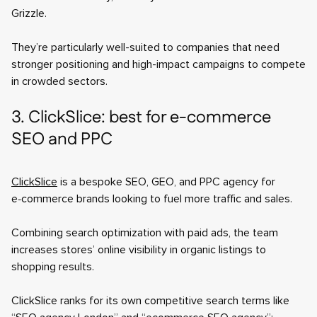
Grizzle.
They’re particularly well-suited to companies that need
stronger positioning and high-impact campaigns to compete
in crowded sectors.
3. ClickSlice: best for e-commerce
SEO and PPC
ClickSlice
is a bespoke SEO, GEO, and PPC agency for
e‑commerce brands looking to fuel more traffic and sales.
Combining search optimization with paid ads, the team
increases stores’ online visibility in organic listings to
shopping results.
ClickSlice ranks for its own competitive search terms like