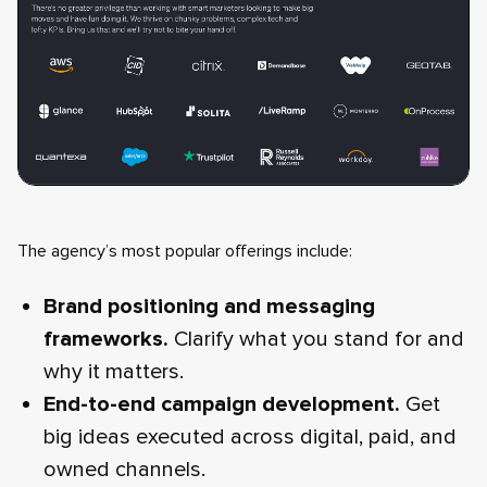
The agency’s most popular offerings include:
Brand positioning and messaging
frameworks.
Clarify what you stand for and
why it matters.
End-to-end campaign development.
Get
big ideas executed across digital, paid, and
owned channels.