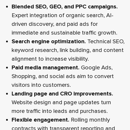
Blended SEO, GEO, and PPC campaigns.
Expert integration of organic search, AI-
driven discovery, and paid ads for
immediate and sustainable traffic growth.
Search engine optimization.
Technical SEO,
keyword research, link building, and content
alignment to increase visibility.
Paid media management.
Google Ads,
Shopping, and social ads aim to convert
visitors into customers.
Landing page and CRO improvements.
Website design and page updates turn
more traffic into leads and purchases.
Flexible engagement.
Rolling monthly
contracts with transparent reporting and