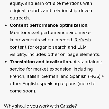
equity, and earn off-site mentions with
original reports and relationship-driven
outreach.
Content performance optimization.
Monitor asset performance and make
improvements where needed.
Refresh
content
for organic search and LLM
visibility. Includes other on-page elements.
Translation and localization.
A standalone
service for market expansion, including
French, Italian, German, and Spanish (FIGS) +
other English-speaking regions (more to
come soon).
Why should you work with Grizzle?