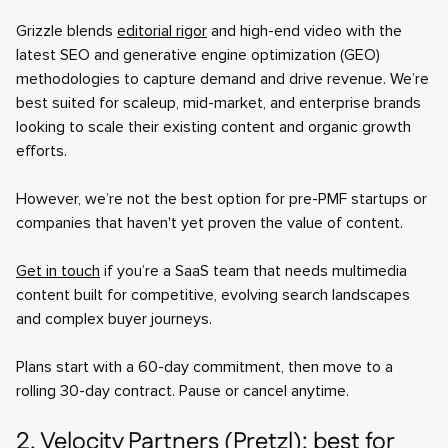
Grizzle blends
editorial rigor
and high-end video with the
latest SEO and generative engine optimization (GEO)
methodologies to capture demand and drive revenue. We’re
best suited for scaleup, mid-market, and enterprise brands
looking to scale their existing content and organic growth
efforts.
However, we’re not the best option for pre-PMF startups or
companies that haven't yet proven the value of content.
Get in touch
if you’re a SaaS team that needs multimedia
content built for competitive, evolving search landscapes
and complex buyer journeys.
Plans start with a 60-day commitment, then move to a
rolling 30-day contract. Pause or cancel anytime.
2. Velocity Partners (Pretzl): best for