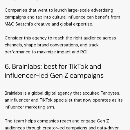
Companies that want to launch large-scale advertising
campaigns and tap into cultural influence can benefit from
M&C Saatchi’s creative and global expertise.
Consider this agency to reach the right audience across
channels, shape brand conversations, and track
performance to maximize impact and ROI.
6. Brainlabs: best for TikTok and
influencer-led Gen Z campaigns
Brainlabs
is a global digital agency that acquired Fanbytes,
an influencer and TikTok specialist that now operates as its
influencer marketing arm.
The team helps companies reach and engage Gen Z
audiences through creator‑led campaigns and data‑driven