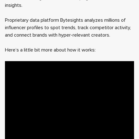
insights.
Proprietary data platform Bytesights analyzes millions of
influencer profiles to spot trends, track competitor activity,
and connect brands with hyper-relevant creators.
Here’s a little bit more about how it works: