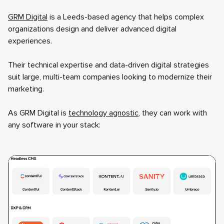
GRM Digital
is a Leeds-based agency that helps complex
organizations design and deliver advanced digital
experiences.
Their technical expertise and data-driven digital strategies
suit large, multi-team companies looking to modernize their
marketing.
As GRM Digital is
technology agnostic
, they can work with
any software in your stack: