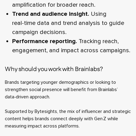
amplification for broader reach.
Trend and audience insight.
Using
real‑time data and trend analysis to guide
campaign decisions.
Performance reporting.
Tracking reach,
engagement, and impact across campaigns.
Why should you work with Brainlabs?
Brands targeting younger demographics or looking to
strengthen social presence will benefit from Brainlabs’
data‑driven approach.
Supported by Bytesights, the mix of influencer and strategic
content helps brands connect deeply with Gen Z while
measuring impact across platforms.