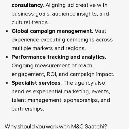
consultancy.
Aligning ad creative with
business goals, audience insights, and
cultural trends.
Global campaign management.
Vast
experience executing campaigns across
multiple markets and regions.
Performance tracking and analytics.
Ongoing measurement of reach,
engagement, ROI, and campaign impact.
Specialist services.
The agency also
handles experiential marketing, events,
talent management, sponsorships, and
partnerships.
Why should you work with M&C Saatchi?