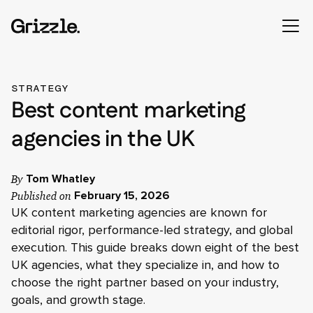
STRATEGY
Best content marketing
agencies in the UK
By
Tom Whatley
Published on
February 15, 2026
UK content marketing agencies are known for
editorial rigor, performance-led strategy, and global
execution. This guide breaks down eight of the best
UK agencies, what they specialize in, and how to
choose the right partner based on your industry,
goals, and growth stage.