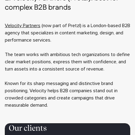
complex B2B brands
Velocity Partners
(now part of Pretzl) is a London-based B2B
agency that specializes in content marketing, design, and
performance services.
The team works with ambitious tech organizations to define
clear market positions, express them with confidence, and
turn assets into a consistent source of revenue.
Known for its sharp messaging and distinctive brand
positioning, Velocity helps B2B companies stand out in
crowded categories and create campaigns that drive
measurable demand.