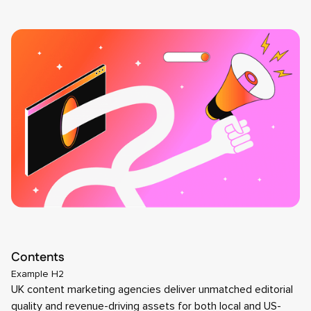
Contents
Example H2
UK content marketing agencies deliver unmatched editorial
quality and revenue-driving assets for both local and US-