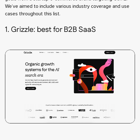
We’ve aimed to include various industry coverage and use
cases throughout this list.
1. Grizzle: best for B2B SaaS