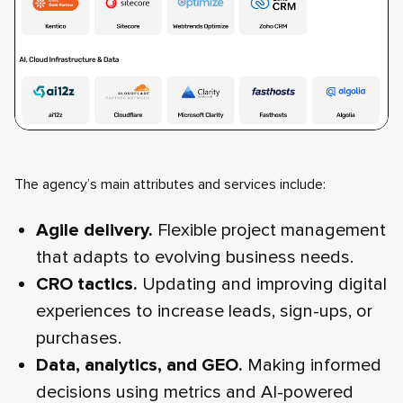
The agency’s main attributes and services include:
Agile delivery.
Flexible project management
that adapts to evolving business needs.
CRO tactics.
Updating and improving digital
experiences to increase leads, sign-ups, or
purchases.
Data, analytics, and GEO.
Making informed
decisions using metrics and AI-powered