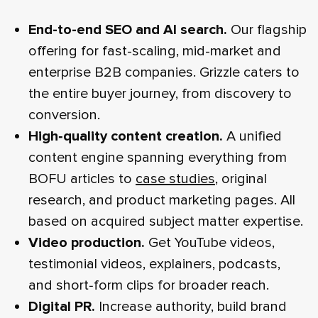
End-to-end SEO and AI search.
Our flagship
offering for fast-scaling, mid-market and
enterprise B2B companies. Grizzle caters to
the entire buyer journey, from discovery to
conversion.
High‑quality content creation.
A unified
content engine spanning everything from
BOFU articles to
case studies
, original
research, and product marketing pages. All
based on acquired subject matter expertise.
Video production.
Get YouTube videos,
testimonial videos, explainers, podcasts,
and short‑form clips for broader reach.
Digital PR.
Increase authority, build brand