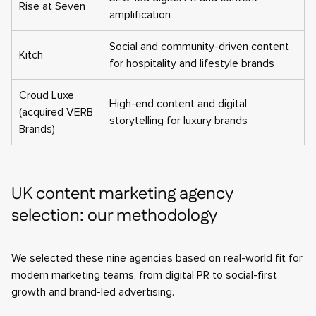
Rise at Seven
amplification
Social and community-driven content
Kitch
for hospitality and lifestyle brands
Croud Luxe
High-end content and digital
(acquired VERB
storytelling for luxury brands
Brands)
UK content marketing agency
selection: our methodology
We selected these nine agencies based on real-world fit for
modern marketing teams, from digital PR to social-first
growth and brand-led advertising.