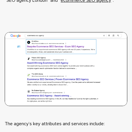
“SEO agency London” and “
ecommerce SEO agency
”:
The agency’s key attributes and services include: