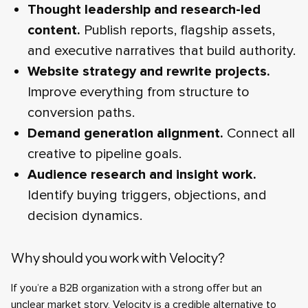
Thought leadership and research-led
content.
Publish reports, flagship assets,
and executive narratives that build authority.
Website strategy and rewrite projects.
Improve everything from structure to
conversion paths.
Demand generation alignment.
Connect all
creative to pipeline goals.
Audience research and insight work.
Identify buying triggers, objections, and
decision dynamics.
Why should you work with Velocity?
If you’re a B2B organization with a strong offer but an
unclear market story, Velocity is a credible alternative to