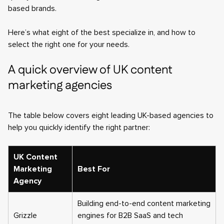
based brands.
Here’s what eight of the best specialize in, and how to
select the right one for your needs.
A quick overview of UK content
marketing agencies
The table below covers eight leading UK-based agencies to
help you quickly identify the right partner:
UK Content
Marketing
Best For
Agency
Building end-to-end content marketing
Grizzle
engines for B2B SaaS and tech