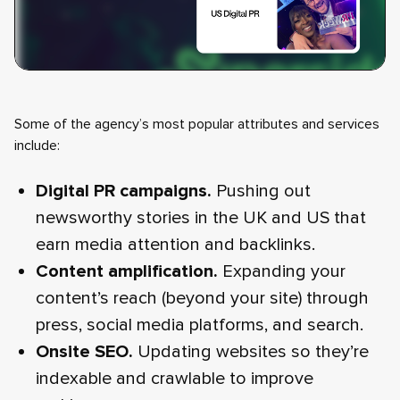
Some of the agency’s most popular attributes and services
include:
Digital PR campaigns.
Pushing out
newsworthy stories in the UK and US that
earn media attention and backlinks.
Content amplification.
Expanding your
content’s reach (beyond your site) through
press, social media platforms, and search.
Onsite SEO.
Updating websites so they’re
indexable and crawlable to improve