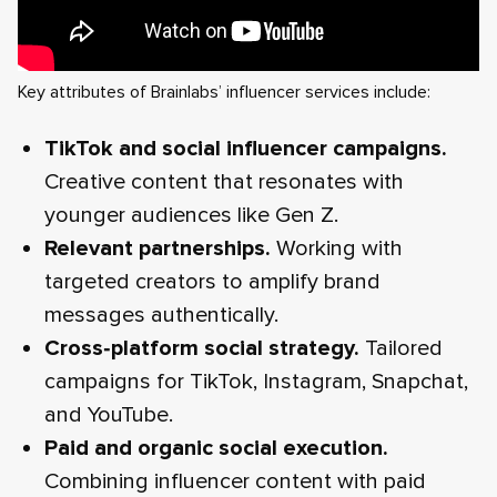
Key attributes of Brainlabs’ influencer services include:
TikTok and social influencer campaigns.
Creative content that resonates with
younger audiences like Gen Z.
Relevant partnerships.
Working with
targeted creators to amplify brand
messages authentically.
Cross‑platform social strategy.
Tailored
campaigns for TikTok, Instagram, Snapchat,
and YouTube.
Paid and organic social execution.
Combining influencer content with paid