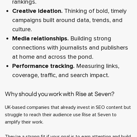
rankings.
Creative ideation.
Thinking of bold, timely
campaigns built around data, trends, and
culture.
Media relationships.
Building strong
connections with journalists and publishers
at home and across the pond.
Performance tracking.
Measuring links,
coverage, traffic, and search impact.
Why should you work with Rise at Seven?
UK-based companies that already invest in SEO content but
struggle to reach their audience use Rise at Seven to
amplify their work.
They’re a strong fit if your goal is to earn attention and build