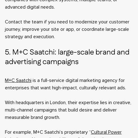
advanced digital needs.
Contact the team if you need to modernize your customer
journey, improve your site or app, or coordinate large-scale
strategy and execution.
5. M+C Saatchi: large-scale brand and
advertising campaigns
M+C Saatchi
is a full-service digital marketing agency for
enterprises that want high-impact, culturally relevant ads.
With headquarters in London, their expertise lies in creative,
multi-channel campaigns that build desire and deliver
measurable brand growth.
For example, M+C Saatchi’s proprietary “
Cultural Power