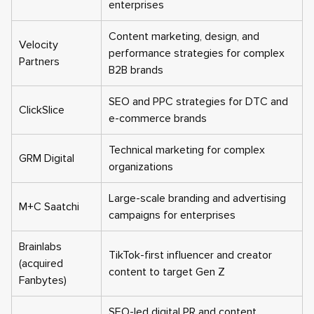
enterprises
Content marketing, design, and
Velocity
performance strategies for complex
Partners
B2B brands
SEO and PPC strategies for DTC and
ClickSlice
e-commerce brands
Technical marketing for complex
GRM Digital
organizations
Large-scale branding and advertising
M+C Saatchi
campaigns for enterprises
Brainlabs
TikTok-first influencer and creator
(acquired
content to target Gen Z
Fanbytes)
SEO-led digital PR and content