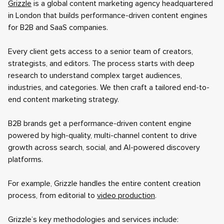
Grizzle
is a global content marketing agency headquartered
in London that builds performance-driven content engines
for B2B and SaaS companies.
Every client gets access to a senior team of creators,
strategists, and editors. The process starts with deep
research to understand complex target audiences,
industries, and categories. We then craft a tailored end-to-
end content marketing strategy.
B2B brands get a performance-driven content engine
powered by high-quality, multi-channel content to drive
growth across search, social, and AI-powered discovery
platforms.
For example, Grizzle handles the entire content creation
process, from editorial to
video production
.
Grizzle’s key methodologies and services include: