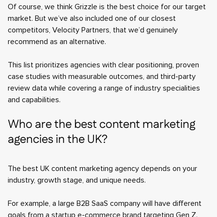
Of course, we think Grizzle is the best choice for our target
market. But we’ve also included one of our closest
competitors, Velocity Partners, that we’d genuinely
recommend as an alternative.
This list prioritizes agencies with clear positioning, proven
case studies with measurable outcomes, and third-party
review data while covering a range of industry specialities
and capabilities.
Who are the best content marketing
agencies in the UK?
The best UK content marketing agency depends on your
industry, growth stage, and unique needs.
For example, a large B2B SaaS company will have different
goals from a startup e-commerce brand targeting Gen Z.