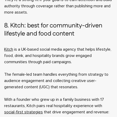
authority through coverage rather than publishing more and
more assets.
8. Kitch: best for community-driven
lifestyle and food content
Kitch
is a UK-based social media agency that helps lifestyle,
food, drink, and hospitality brands grow engaged
communities through paid campaigns.
The female-led team handles everything from strategy to
audience engagement and collecting creative user-
generated content (UGC) that resonates.
With a founder who grew up in a family business with 17
restaurants, Kitch pairs real hospitality experience with
social-first strategies
that drive engagement and revenue: