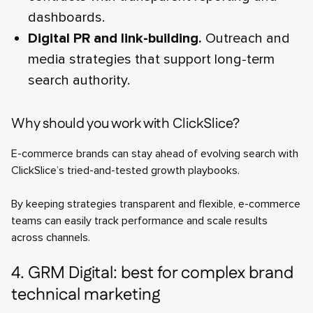
dashboards.
Digital PR and link-building.
Outreach and
media strategies that support long‑term
search authority.
Why should you work with ClickSlice?
E-commerce brands can stay ahead of evolving search with
ClickSlice’s tried-and-tested growth playbooks.
By keeping strategies transparent and flexible, e-commerce
teams can easily track performance and scale results
across channels.
4. GRM Digital: best for complex brand
technical marketing